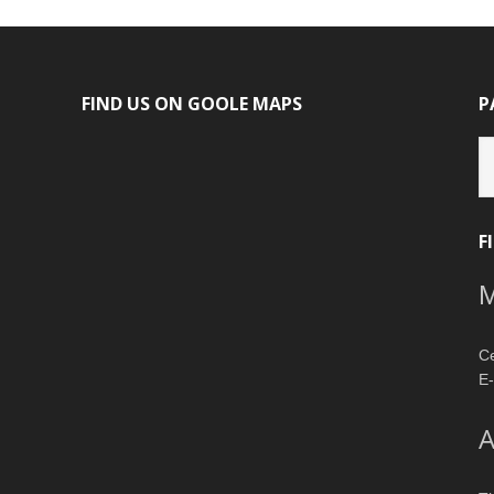
FIND US ON GOOLE MAPS
P
P
ca
F
M
Ce
E-
A