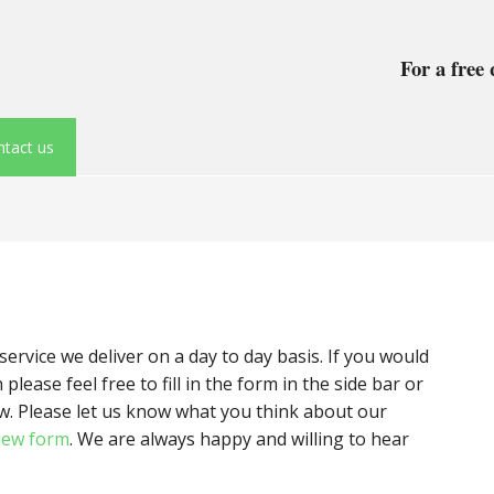
For a free 
tact us
rvice we deliver on a day to day basis. If you would
please feel free to fill in the form in the side bar or
w. Please let us know what you think about our
iew form
. We are always happy and willing to hear