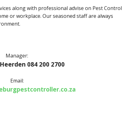
ervices along with professional advise on Pest Control
me or workplace. Our seasoned staff are always
ironment.
Manager:
 Heerden 084 200 2700
Email:
burgpestcontroller.co.za