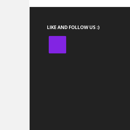
LIKE AND FOLLOW US :)