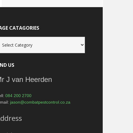
AGE CATAGORIES
age
tagories
IND US
r J van Heerden
ll:
084 200 2700
mail:
jason@combatpestcontrol.co.za
ddress