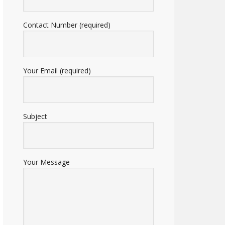
Contact Number (required)
Your Email (required)
Subject
Your Message