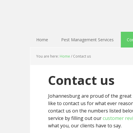
Home
Pest Management Services
Con
You are here:
Home
/
Contact us
Contact us
Johannesburg are proud of the great se
like to contact us for what ever reason 
contact us on the numbers listed belo
service by filling out our
customer rev
what you, our clients have to say.