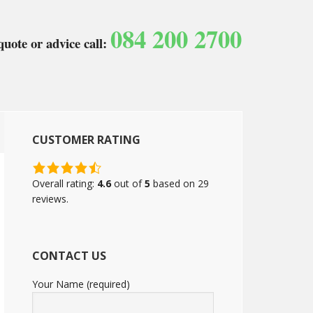
084 200 2700
quote or advice call:
CUSTOMER RATING
4.6
rating
Overall rating:
4.6
out of
5
based on
29
based
reviews.
on
12,345
ratings
CONTACT US
Your Name (required)