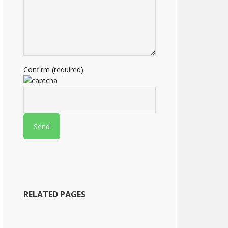
Confirm (required)
RELATED PAGES