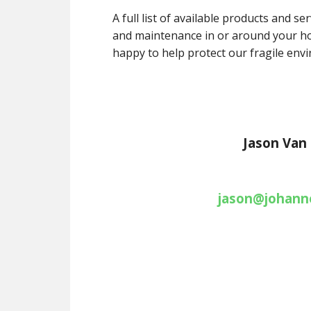
A full list of available products and s
and maintenance in or around your ho
happy to help protect our fragile env
Jason Van
jason@johanne