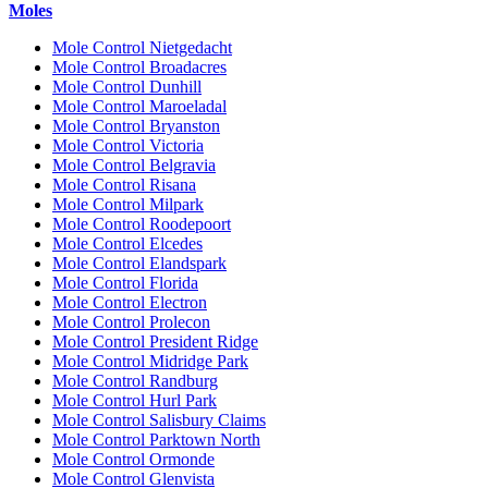
Moles
Mole Control Nietgedacht
Mole Control Broadacres
Mole Control Dunhill
Mole Control Maroeladal
Mole Control Bryanston
Mole Control Victoria
Mole Control Belgravia
Mole Control Risana
Mole Control Milpark
Mole Control Roodepoort
Mole Control Elcedes
Mole Control Elandspark
Mole Control Florida
Mole Control Electron
Mole Control Prolecon
Mole Control President Ridge
Mole Control Midridge Park
Mole Control Randburg
Mole Control Hurl Park
Mole Control Salisbury Claims
Mole Control Parktown North
Mole Control Ormonde
Mole Control Glenvista