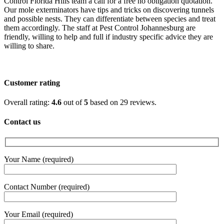
Control Florida Hills team a call for a free no obligation quotation.
Our mole exterminators have tips and tricks on discovering tunnels
and possible nests. They can differentiate between species and treat
them accordingly. The staff at Pest Control Johannesburg are
friendly, willing to help and full if industry specific advice they are
willing to share.
Customer rating
4.6
Overall rating:
4.6
out of
5
based on
29
reviews.
rating
based
Contact us
on
12,345
ratings
Your Name (required)
Contact Number (required)
Your Email (required)