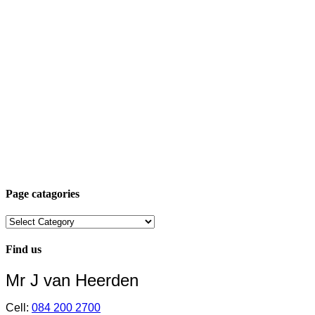
Page catagories
Page
catagories
Find us
Mr J van Heerden
Cell:
084 200 2700