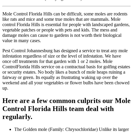
Mole Control Florida Hills can be difficult, some moles are rodents
like rats and mice and some true moles that are mammals. Mole
control Florida Hills is essential for people with landscaped gardens,
vegetable patches or people with pets and kids. The mess and
damage moles can cause to gardens is not worth their biological
value in many cases.
Pest Control Johannesburg has designed a service to treat any mole
infestation regardless of size or the level of infestation. We have
once off treatments for that garden with 1 or 2 moles. Mole
ControlFlorida Hills service on a contractual basis for golfing estates
or security estates. No body likes a bunch of mole heaps ruining a
fairway or green. Its equally as frustrating waking up over the
weekend and all your vegetables or flower bulbs have been chowed
up.
Here are a few common culprits our Mole
Control Florida Hills team deal with
regularly.
The Golden mole (Family: Chrysochloridae) Unlike its larger