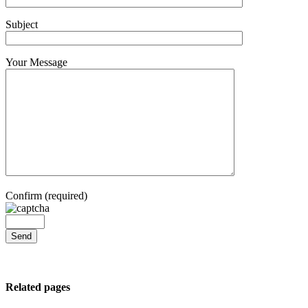
Subject
Your Message
Confirm (required)
Related pages