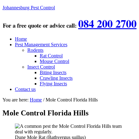
Johannesburg Pest Control
084 200 2700
For a free quote or advice call:
Home
Pest Management Services
Rodents
Rat Control
Mouse Control
Insect Control
Biting Insects
Crawling Insects
Flying Insects
Contact us
You are here:
Home
/
Mole Control Florida Hills
Mole Control Florida Hills
Dune Mole Rat (Bathyergus suillus)