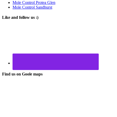
Mole Control Protea Glen
Mole Control Sandhurst
Like and follow us :)
Find us on Goole maps