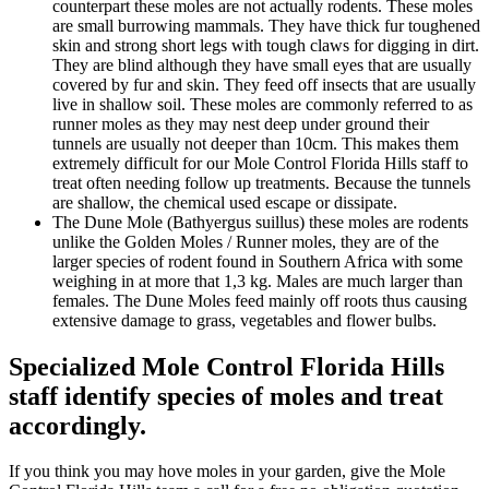
counterpart these moles are not actually rodents. These moles
are small burrowing mammals. They have thick fur toughened
skin and strong short legs with tough claws for digging in dirt.
They are blind although they have small eyes that are usually
covered by fur and skin. They feed off insects that are usually
live in shallow soil. These moles are commonly referred to as
runner moles as they may nest deep under ground their
tunnels are usually not deeper than 10cm. This makes them
extremely difficult for our Mole Control Florida Hills staff to
treat often needing follow up treatments. Because the tunnels
are shallow, the chemical used escape or dissipate.
The Dune Mole (Bathyergus suillus) these moles are rodents
unlike the Golden Moles / Runner moles, they are of the
larger species of rodent found in Southern Africa with some
weighing in at more that 1,3 kg. Males are much larger than
females. The Dune Moles feed mainly off roots thus causing
extensive damage to grass, vegetables and flower bulbs.
Specialized Mole Control Florida Hills
staff identify species of moles and treat
accordingly.
If you think you may hove moles in your garden, give the Mole