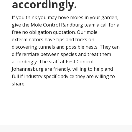
accordingly.
If you think you may hove moles in your garden,
give the Mole Control Randburg team a call for a
free no obligation quotation. Our mole
exterminators have tips and tricks on
discovering tunnels and possible nests. They can
differentiate between species and treat them
accordingly. The staff at Pest Control
Johannesburg are friendly, willing to help and
full if industry specific advice they are willing to
share.