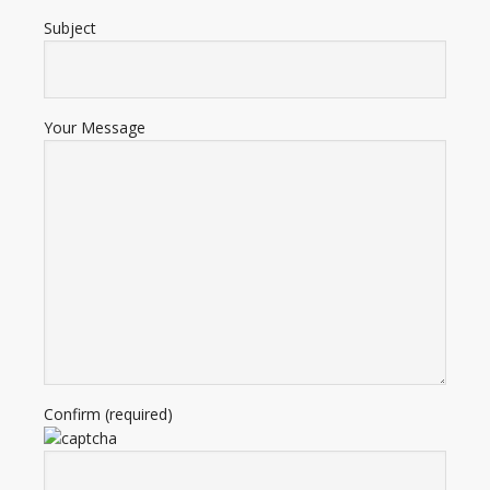
Subject
Your Message
Confirm (required)