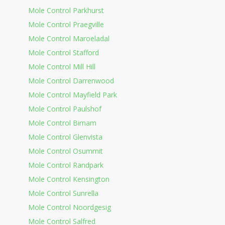
Mole Control Parkhurst
Mole Control Praegville
Mole Control Maroeladal
Mole Control Stafford
Mole Control Mill Hill
Mole Control Darrenwood
Mole Control Mayfield Park
Mole Control Paulshof
Mole Control Birnam
Mole Control Glenvista
Mole Control Osummit
Mole Control Randpark
Mole Control Kensington
Mole Control Sunrella
Mole Control Noordgesig
Mole Control Salfred