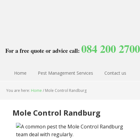
084 200 2700
For a free quote or advice call:
Home
Pest Management Services
Contact us
You are here:
Home
/
Mole Control Randburg
Mole Control Randburg