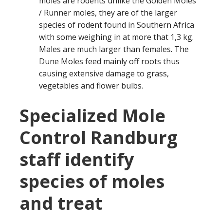
moles are rodents unlike the Golden Moles
/ Runner moles, they are of the larger
species of rodent found in Southern Africa
with some weighing in at more that 1,3 kg.
Males are much larger than females. The
Dune Moles feed mainly off roots thus
causing extensive damage to grass,
vegetables and flower bulbs.
Specialized Mole
Control Randburg
staff identify
species of moles
and treat