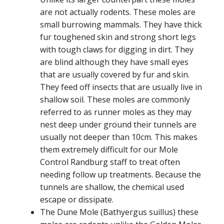
are not actually rodents. These moles are
small burrowing mammals. They have thick
fur toughened skin and strong short legs
with tough claws for digging in dirt. They
are blind although they have small eyes
that are usually covered by fur and skin.
They feed off insects that are usually live in
shallow soil. These moles are commonly
referred to as runner moles as they may
nest deep under ground their tunnels are
usually not deeper than 10cm. This makes
them extremely difficult for our Mole
Control Randburg staff to treat often
needing follow up treatments. Because the
tunnels are shallow, the chemical used
escape or dissipate.
The Dune Mole (Bathyergus suillus) these