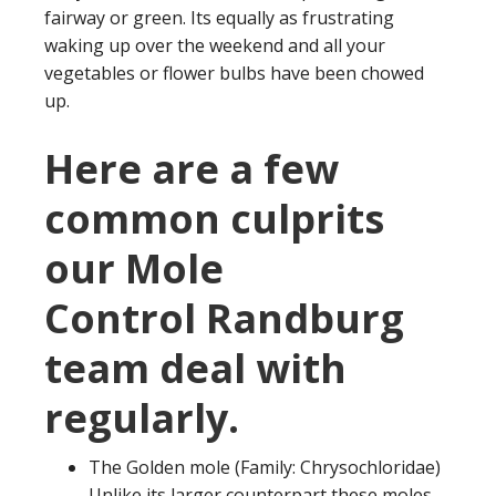
fairway or green. Its equally as frustrating
waking up over the weekend and all your
vegetables or flower bulbs have been chowed
up.
Here are a few
common culprits
our Mole
Control Randburg
team deal with
regularly.
The Golden mole (Family: Chrysochloridae)
Unlike its larger counterpart these moles