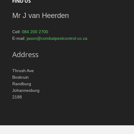
FIND US
Mr J van Heerden
Cell:
084 200 2700
E-mail:
jason@combatpestcontrol.co.za
Address
Thrush Ave
Boskruin
Randburg
Johannesburg
2188