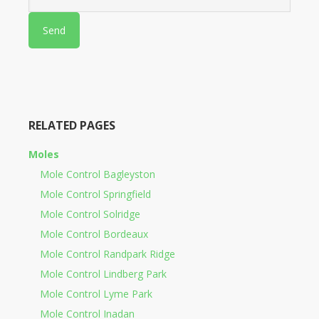
RELATED PAGES
Moles
Mole Control Bagleyston
Mole Control Springfield
Mole Control Solridge
Mole Control Bordeaux
Mole Control Randpark Ridge
Mole Control Lindberg Park
Mole Control Lyme Park
Mole Control Inadan