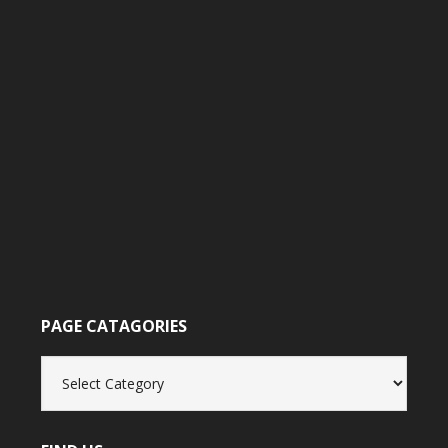
PAGE CATAGORIES
Page
catagories