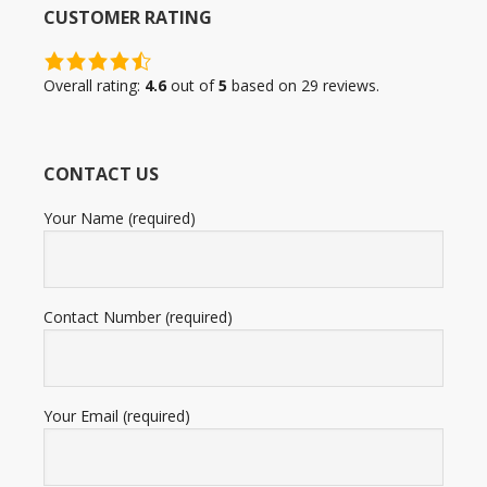
CUSTOMER RATING
4.6
rating
Overall rating:
4.6
out of
5
based on
29
reviews.
based
on
12,345
CONTACT US
ratings
Your Name (required)
Contact Number (required)
Your Email (required)