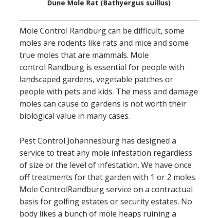
Dune Mole Rat (Bathyergus suillus)
Mole Control Randburg can be difficult, some
moles are rodents like rats and mice and some
true moles that are mammals. Mole
control Randburg is essential for people with
landscaped gardens, vegetable patches or
people with pets and kids. The mess and damage
moles can cause to gardens is not worth their
biological value in many cases.
Pest Control Johannesburg has designed a
service to treat any mole infestation regardless
of size or the level of infestation. We have once
off treatments for that garden with 1 or 2 moles.
Mole ControlRandburg service on a contractual
basis for golfing estates or security estates. No
body likes a bunch of mole heaps ruining a