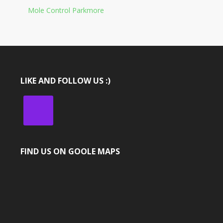
Mole Control Parkmore
LIKE AND FOLLOW US :)
FIND US ON GOOLE MAPS