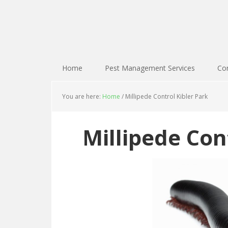
Home
Pest Management Services
Con
You are here:
Home
/
Millipede Control Kibler Park
Millipede Con