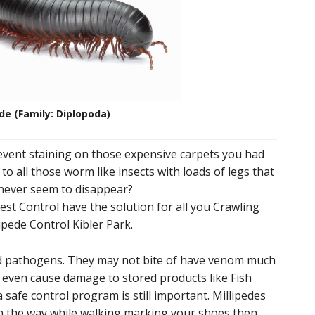
ede (Family: Diplopoda)
revent staining on those expensive carpets you had
 to all those worm like insects with loads of legs that
 never seem to disappear?
st Control have the solution for all you Crawling
ipede Control Kibler Park.
nd pathogens. They may not bite of have venom much
t even cause damage to stored products like Fish
safe control program is still important. Millipedes
in the way while walking marking your shoes then