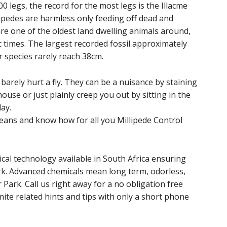
 legs, the record for the most legs is the Illacme
lipedes are harmless only feeding off dead and
are one of the oldest land dwelling animals around,
 times. The largest recorded fossil approximately
r species rarely reach 38cm.
arely hurt a fly. They can be a nuisance by staining
ouse or just plainly creep you out by sitting in the
ay.
ans and know how for all you Millipede Control
cal technology available in South Africa ensuring
ark. Advanced chemicals mean long term, odorless,
 Park. Call us right away for a no obligation free
ite related hints and tips with only a short phone