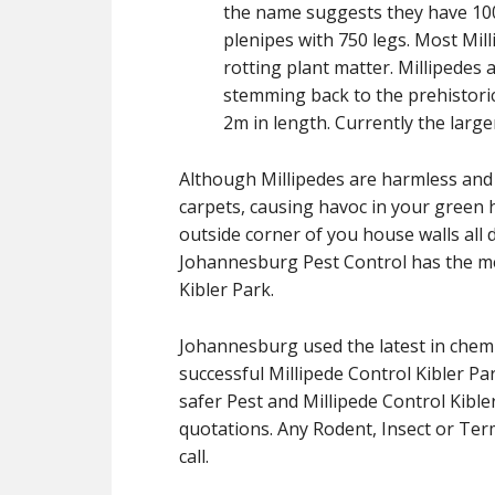
the name suggests they have 1000
plenipes with 750 legs. Most Mil
rotting plant matter. Millipedes 
stemming back to the prehistoric
2m in length. Currently the large
Although Millipedes are harmless and b
carpets, causing havoc in your green h
outside corner of you house walls all d
Johannesburg Pest Control has the me
Kibler Park.
Johannesburg used the latest in chemi
successful Millipede Control Kibler P
safer Pest and Millipede Control Kibler
quotations. Any Rodent, Insect or Term
call.