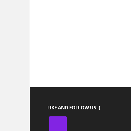
LIKE AND FOLLOW US :)