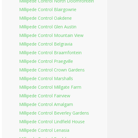
Millipede Control North Doornfontein
Millipede Control Blairgowrie
Millipede Control Oakdene
Millipede Control Glen Austin
Millipede Control Mountain View
Millipede Control Belgravia
Millipede Control Braamfontein
Millipede Control Praegville
Millipede Control Crown Gardens
Millipede Control Marshalls
Millipede Control Millgate Farm
Millipede Control Fairview
Millipede Control Amalgam
Millipede Control Beverley Gardens
Millipede Control Lindfield House
Millipede Control Lenasia