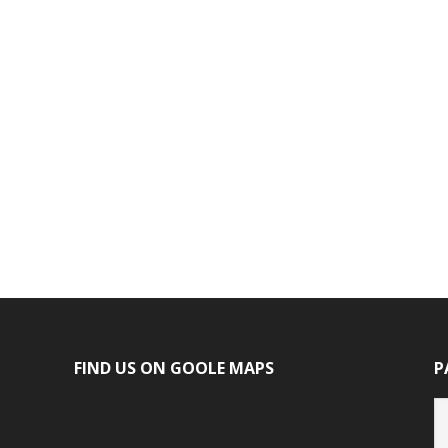
FIND US ON GOOLE MAPS
P
P
ca