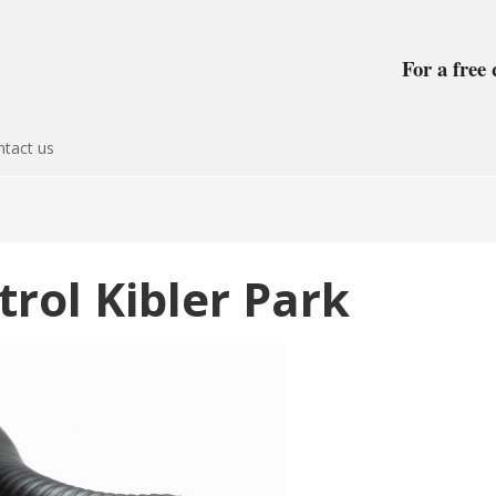
For a free 
tact us
trol Kibler Park