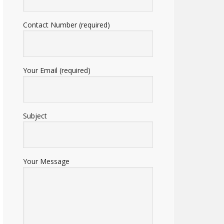
Contact Number (required)
Your Email (required)
Subject
Your Message