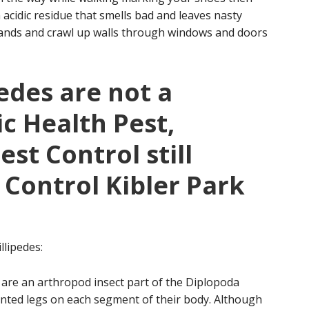
 acidic residue that smells bad and leaves nasty
usands and crawl up walls through windows and doors
edes are not a
ic Health Pest,
st Control still
 Control Kibler Park
llipedes:
 are an arthropod insect part of the Diplopoda
ointed legs on each segment of their body. Although