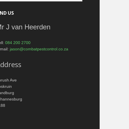
IND US
r J van Heerden
ll:
084 200 2700
mail:
jason@combatpestcontrol.co.za
ddress
hrush Ave
skruin
andburg
ohannesburg
188