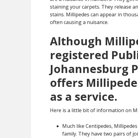
staining your carpets. They release an
stains. Millipedes can appear in tho
often causing a nuisance.
Although Millip
registered Publ
Johannesburg Pe
offers Millipede
as a service.
Here is a little bit of information on Mi
Much like Centipedes, Millipedes
family. They have two pairs of j