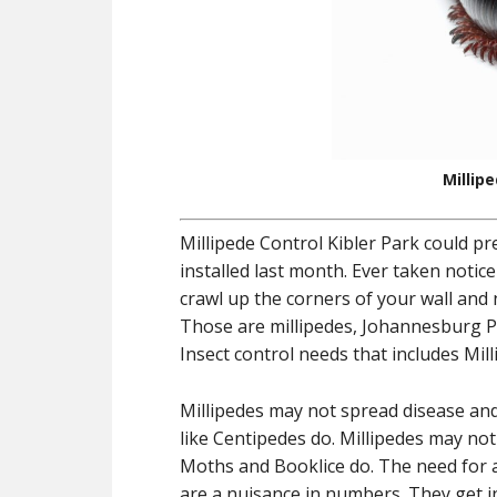
Millip
Millipede Control Kibler Park could p
installed last month. Ever taken notice
crawl up the corners of your wall and
Those are millipedes, Johannesburg Pe
Insect control needs that includes Mill
Millipedes may not spread disease a
like Centipedes do. Millipedes may no
Moths and Booklice do. The need for a 
are a nuisance in numbers. They get 