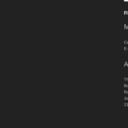
F
M
Ce
E-
A
T
Bo
R
J
2