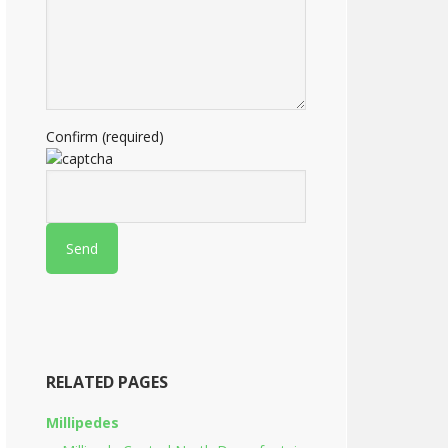
Confirm (required)
RELATED PAGES
Millipedes