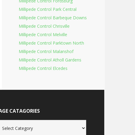
Millipede Control Fordsburg
Millipede Control Park Central
Millipede Control Barbeque Downs
Millipede Control Chrisville
Millipede Control Melville
Millipede Control Parktown North
Millipede Control Malanshof
Millipede Control Atholl Gardens
Millipede Control Elcedes
AGE CATAGORIES
age
tagories