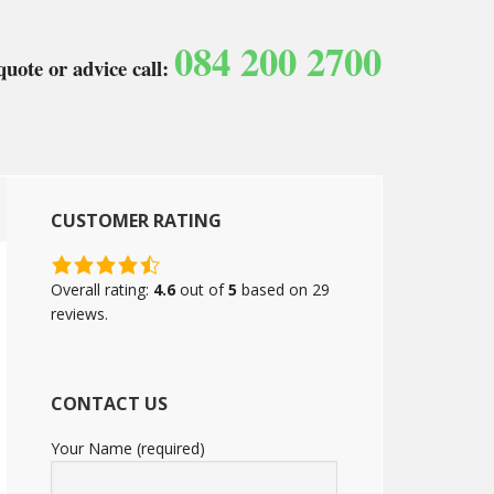
084 200 2700
quote or advice call:
CUSTOMER RATING
4.6
rating
Overall rating:
4.6
out of
5
based on
29
based
reviews.
on
12,345
ratings
CONTACT US
Your Name (required)