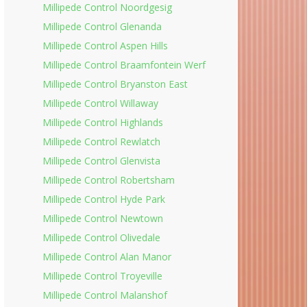
Millipede Control Noordgesig
Millipede Control Glenanda
Millipede Control Aspen Hills
Millipede Control Braamfontein Werf
Millipede Control Bryanston East
Millipede Control Willaway
Millipede Control Highlands
Millipede Control Rewlatch
Millipede Control Glenvista
Millipede Control Robertsham
Millipede Control Hyde Park
Millipede Control Newtown
Millipede Control Olivedale
Millipede Control Alan Manor
Millipede Control Troyeville
Millipede Control Malanshof