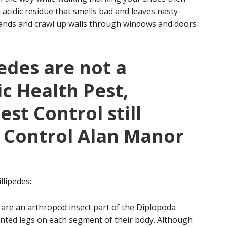
 acidic residue that smells bad and leaves nasty
usands and crawl up walls through windows and doors
edes are not a
ic Health Pest,
st Control still
e Control Alan Manor
llipedes:
 are an arthropod insect part of the Diplopoda
ointed legs on each segment of their body. Although