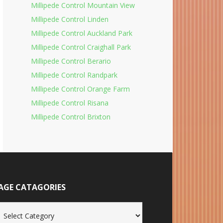
Millipede Control Mountain View
Millipede Control Linden
Millipede Control Auckland Park
Millipede Control Craighall Park
Millipede Control Berario
Millipede Control Randpark
Millipede Control Orange Farm
Millipede Control Risana
Millipede Control Brixton
AGE CATAGORIES
age
tagories