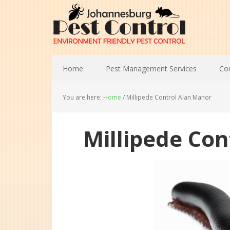
Home
Pest Management Services
Con
You are here:
Home
/
Millipede Control Alan Manor
Millipede Co