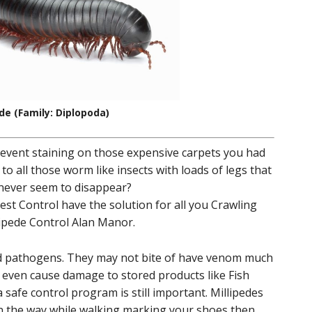
ede (Family: Diplopoda)
revent staining on those expensive carpets you had
 to all those worm like insects with loads of legs that
 never seem to disappear?
st Control have the solution for all you Crawling
lipede Control Alan Manor.
nd pathogens. They may not bite of have venom much
t even cause damage to stored products like Fish
safe control program is still important. Millipedes
in the way while walking marking your shoes then