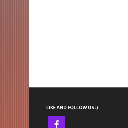
LIKE AND FOLLOW US :)