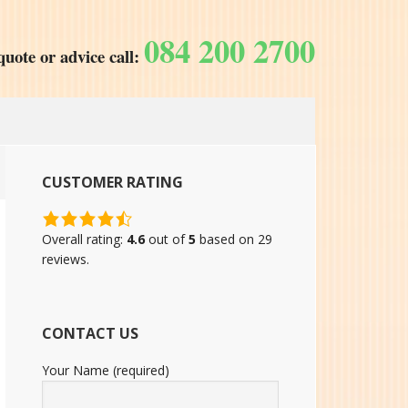
084 200 2700
quote or advice call:
CUSTOMER RATING
4.6
rating
Overall rating:
4.6
out of
5
based on
29
based
reviews.
on
12,345
ratings
CONTACT US
Your Name (required)