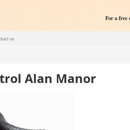
For a free 
tact us
ntrol Alan Manor