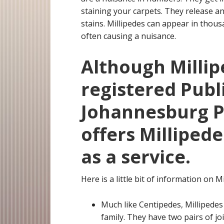
staining your carpets. They release an
stains. Millipedes can appear in tho
often causing a nuisance.
Although Millip
registered Publ
Johannesburg Pe
offers Milliped
as a service.
Here is a little bit of information on Mi
Much like Centipedes, Millipedes
family. They have two pairs of j