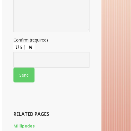
Confirm (required)
RELATED PAGES
Millipedes