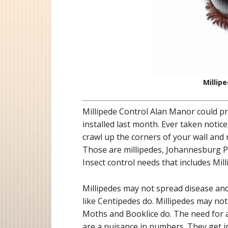
Millip
Millipede Control Alan Manor could p
installed last month. Ever taken notice
crawl up the corners of your wall and
Those are millipedes, Johannesburg Pe
Insect control needs that includes Mil
Millipedes may not spread disease a
like Centipedes do. Millipedes may no
Moths and Booklice do. The need for a 
are a nuisance in numbers. They get 