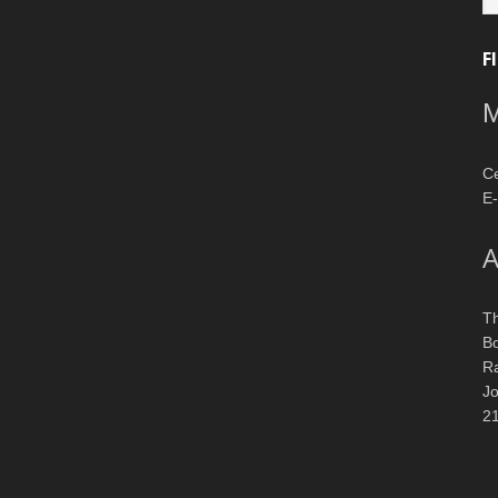
F
M
Ce
E-
A
T
Bo
R
J
2