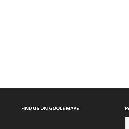
FIND US ON GOOLE MAPS
P
P
ca