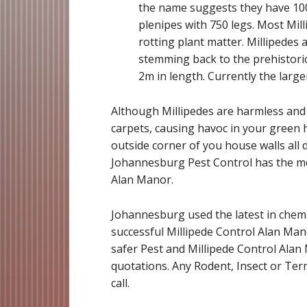
the name suggests they have 1000
plenipes with 750 legs. Most Mil
rotting plant matter. Millipedes 
stemming back to the prehistoric
2m in length. Currently the large
Although Millipedes are harmless and b
carpets, causing havoc in your green h
outside corner of you house walls all d
Johannesburg Pest Control has the me
Alan Manor.
Johannesburg used the latest in chemi
successful Millipede Control Alan Man
safer Pest and Millipede Control Alan 
quotations. Any Rodent, Insect or Term
call.