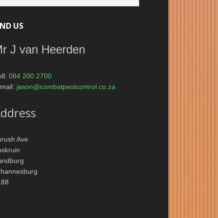
IND US
r J van Heerden
ll:
084 200 2700
mail:
jason@combatpestcontrol.co.za
ddress
hrush Ave
skruin
andburg
ohannesburg
188