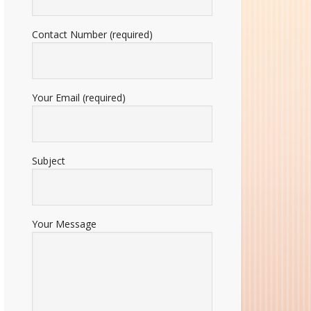
Contact Number (required)
Your Email (required)
Subject
Your Message