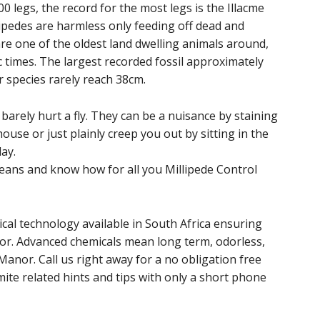
 legs, the record for the most legs is the Illacme
lipedes are harmless only feeding off dead and
are one of the oldest land dwelling animals around,
 times. The largest recorded fossil approximately
r species rarely reach 38cm.
arely hurt a fly. They can be a nuisance by staining
ouse or just plainly creep you out by sitting in the
ay.
ans and know how for all you Millipede Control
cal technology available in South Africa ensuring
or. Advanced chemicals mean long term, odorless,
Manor. Call us right away for a no obligation free
ite related hints and tips with only a short phone