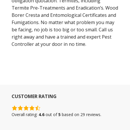
obligation quotation. Termites, including
Termite Pre-Treatments and Eradication’s. Wood
Borer Cresta and Entomological Certificates and
Fumigations. No matter what problem you may
be facing, no job is too big or too small. Call us
right away and have a trained and expert Pest
Controller at your door in no time.
CUSTOMER RATING
4.6
rating
Overall rating:
4.6
out of
5
based on
29
reviews.
based
on