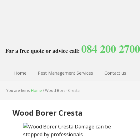
084 200 2700
For a free quote or advice call:
Home
Pest Management Services
Contact us
You are here:
Home
/
Wood Borer Cresta
Wood Borer Cresta