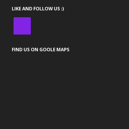
LIKE AND FOLLOW US :)
FIND US ON GOOLE MAPS