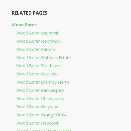
RELATED PAGES
Wood Borer
Wood Borer Osummit
Wood Borer Noordwyk
Wood Borer Patlynn
Wood Borer Waterval Estate
Wood Borer Strathavon
Wood Borer Oaklands
Wood Borer Bramley North
Wood Borer Randjespark
Wood Borer Observatory
Wood Borer Greymont
Wood Borer Orange Grove
Wood Borer Newtown