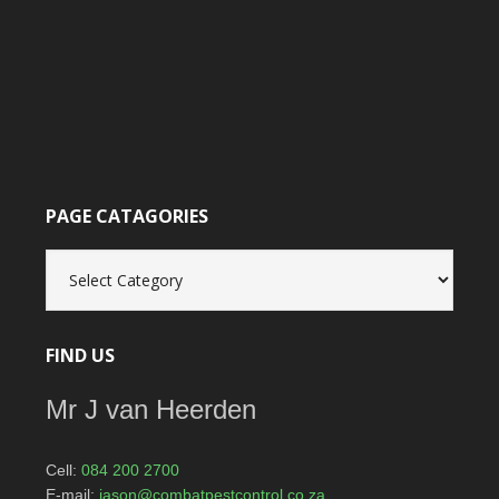
PAGE CATAGORIES
Page
catagories
FIND US
Mr J van Heerden
Cell:
084 200 2700
E-mail:
jason@combatpestcontrol.co.za