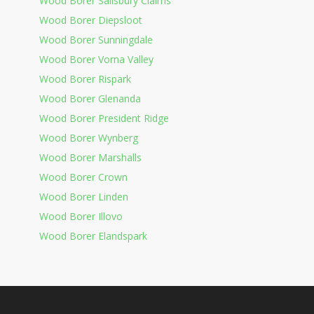
Wood Borer Salisbury Claims
Wood Borer Diepsloot
Wood Borer Sunningdale
Wood Borer Vorna Valley
Wood Borer Rispark
Wood Borer Glenanda
Wood Borer President Ridge
Wood Borer Wynberg
Wood Borer Marshalls
Wood Borer Crown
Wood Borer Linden
Wood Borer Illovo
Wood Borer Elandspark