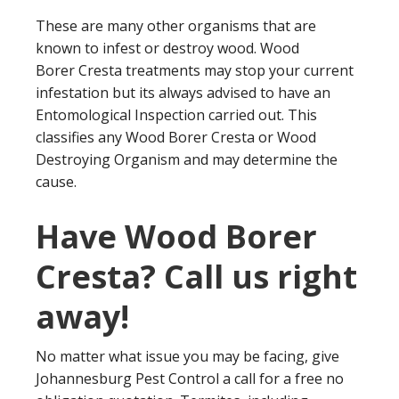
These are many other organisms that are
known to infest or destroy wood. Wood
Borer Cresta treatments may stop your current
infestation but its always advised to have an
Entomological Inspection carried out. This
classifies any Wood Borer Cresta or Wood
Destroying Organism and may determine the
cause.
Have Wood Borer
Cresta? Call us right
away!
No matter what issue you may be facing, give
Johannesburg Pest Control a call for a free no