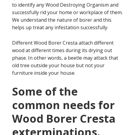
to identify any Wood Destroying Organism and
successfully rid your home or workplace of them.
We understand the nature of borer and this
helps up treat any infestation successfully.
Different Wood Borer Cresta attach different
wood at different times during its drying out
phase. In other words, a beetle may attack that
old tree outside your house but not your
furniture inside your house.
Some of the
common needs for
Wood Borer Cresta
exterminations.