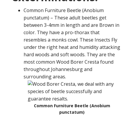
Common Furniture Beetle (Anobium
punctatum) – These adult beetles get
between 3-4mm in length and are Brown in
color. They have a pro-thorax that
resembles a monks cowl. These Insects Fly
under the right heat and humidity attacking
hard woods and soft woods. They are the
most common Wood Borer Cresta found
throughout Johannesburg and
surrounding areas.
Common Furniture Beetle (Anobium
punctatum)