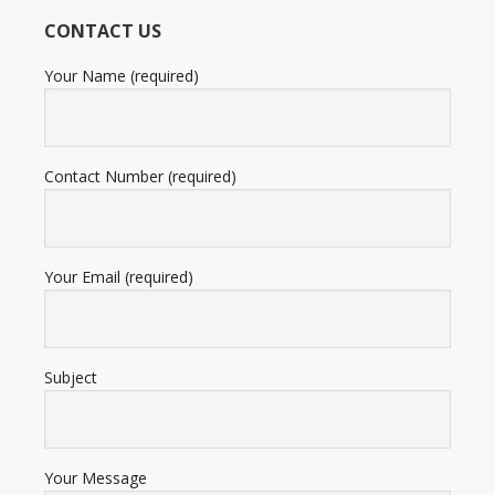
12,345
CONTACT US
ratings
Your Name (required)
Contact Number (required)
Your Email (required)
Subject
Your Message