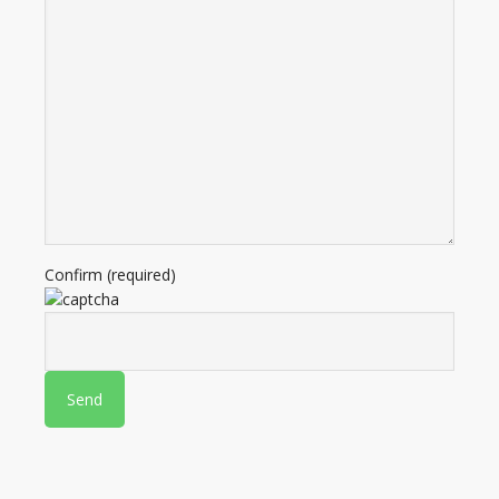
Confirm (required)