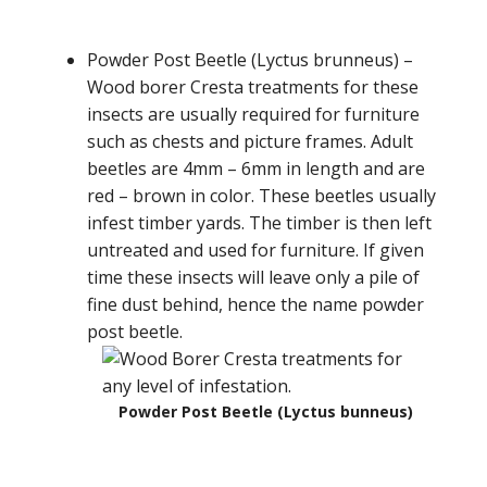
Powder Post Beetle (Lyctus brunneus) –
Wood borer Cresta treatments for these
insects are usually required for furniture
such as chests and picture frames. Adult
beetles are 4mm – 6mm in length and are
red – brown in color. These beetles usually
infest timber yards. The timber is then left
untreated and used for furniture. If given
time these insects will leave only a pile of
fine dust behind, hence the name powder
post beetle.
Powder Post Beetle (Lyctus bunneus)