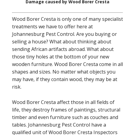
Damage caused by Wood Borer Cresta
Wood Borer Cresta is only one of many specialist
treatments we have to offer here at
Johannesburg Pest Control. Are you buying or
selling a house? What about thinking about
sending African artifacts abroad. What about
those tiny holes at the bottom of your new
wooden furniture. Wood Borer Cresta come in all
shapes and sizes. No matter what objects you
may have, if they contain wood, they may be at
risk.
Wood Borer Cresta affect those in all fields of
life, they destroy frames of paintings, structural
timber and even furniture such as couches and
tables. Johannesburg Pest Control have a
qualified unit of Wood Borer Cresta Inspectors