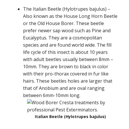
The Italian Beetle (Hylotrupes bajulus) –
Also known as the House Long Horn Beetle
or the Old House Borer. These beetle
prefer newer sap wood such as Pine and
Eucalyptus. They are a cosmopolitan
species and are found world wide. The fill
life cycle of this insect is about 10 years
with adult beetles usually between 8mm –
10mm. They are brown to black in color
with their pro-thorax covered in fur like
hairs. These beetles holes are larger that
that of Anobium and are oval ranging
between 6mm-10mm long.
Italian Beetle (Hylotrupes bajulus)