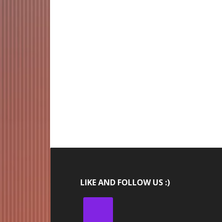
LIKE AND FOLLOW US :)