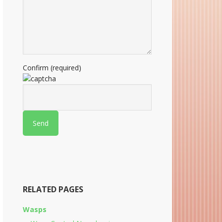
Confirm (required)
RELATED PAGES
Wasps