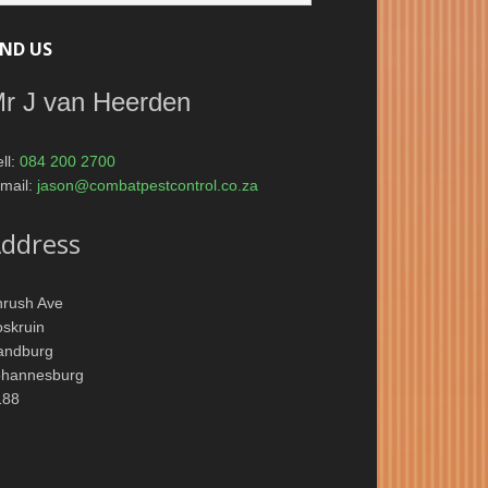
IND US
r J van Heerden
ll:
084 200 2700
mail:
jason@combatpestcontrol.co.za
ddress
hrush Ave
skruin
andburg
ohannesburg
188