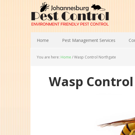
Home
Pest Management Services
Con
You are here:
Home
/
Wasp Control Northgate
Wasp Control