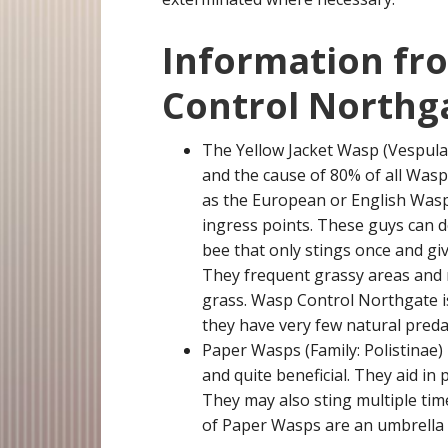
Information fr
Control Northg
The Yellow Jacket Wasp (Vespula
and the cause of 80% of all Was
as the European or English Wasp.
ingress points. These guys can de
bee that only stings once and give
They frequent grassy areas and ma
grass. Wasp Control Northgate is 
they have very few natural preda
Paper Wasps (Family: Polistinae)
and quite beneficial. They aid in
They may also sting multiple tim
of Paper Wasps are an umbrella