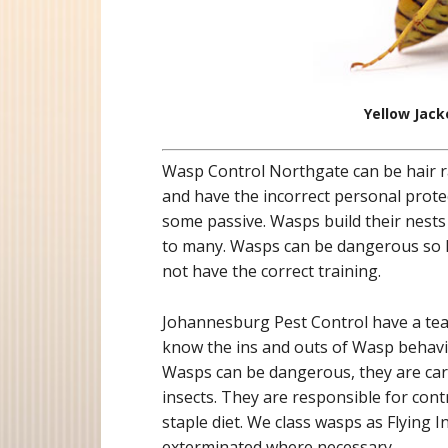
Yellow Jack
Wasp Control Northgate can be hair r
and have the incorrect personal prot
some passive. Wasps build their nests
to many. Wasps can be dangerous so N
not have the correct training.
Johannesburg Pest Control have a te
know the ins and outs of Wasp behavio
Wasps can be dangerous, they are carn
insects. They are responsible for cont
staple diet. We class wasps as Flying I
exterminated where necessary.