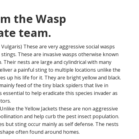
om the Wasp
ate team.
 Vulgaris) These are very aggressive social wasps
p stings. These are invasive wasps otherwise known
 Their nests are large and cylindrical with many
liver a painful sting to multiple locations unlike the
s up his life for it. They are bright yellow and black.
inly feed of the tiny black spiders that live in
essential to help eradicate this species invader as
tors.
 Unlike the Yellow Jackets these are non aggressive
 pollination and help curb the pest insect population.
es but sting occur mainly as self defense. The nests
 shape often found around homes.