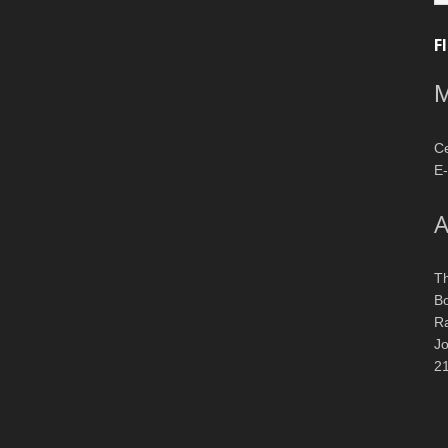
F
M
Ce
E-
A
T
Bo
R
J
2