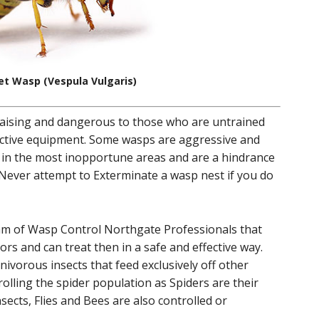
et Wasp (Vespula Vulgaris)
aising and dangerous to those who are untrained
ective equipment. Some wasps are aggressive and
 in the most inopportune areas and are a hindrance
ever attempt to Exterminate a wasp nest if you do
am of Wasp Control Northgate Professionals that
rs and can treat then in a safe and effective way.
ivorous insects that feed exclusively off other
rolling the spider population as Spiders are their
nsects, Flies and Bees are also controlled or