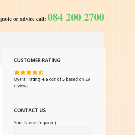
084 200 2700
quote or advice call:
CUSTOMER RATING
4.6
rating
Overall rating:
4.6
out of
5
based on
29
based
reviews.
on
12,345
ratings
CONTACT US
Your Name (required)