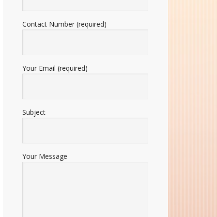
Contact Number (required)
Your Email (required)
Subject
Your Message