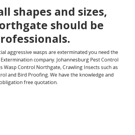
ll shapes and sizes,
orthgate should be
professionals.
cial aggressive wasps are exterminated you need the
nd Extermination company. Johannesburg Pest Control
 as Wasp Control Northgate, Crawling Insects such as
rol and Bird Proofing. We have the knowledge and
obligation free quotation.