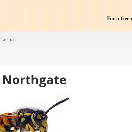
For a free 
tact us
 Northgate