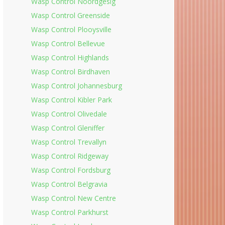
Wasp Control Noordgesig
Wasp Control Greenside
Wasp Control Plooysville
Wasp Control Bellevue
Wasp Control Highlands
Wasp Control Birdhaven
Wasp Control Johannesburg
Wasp Control Kibler Park
Wasp Control Olivedale
Wasp Control Gleniffer
Wasp Control Trevallyn
Wasp Control Ridgeway
Wasp Control Fordsburg
Wasp Control Belgravia
Wasp Control New Centre
Wasp Control Parkhurst