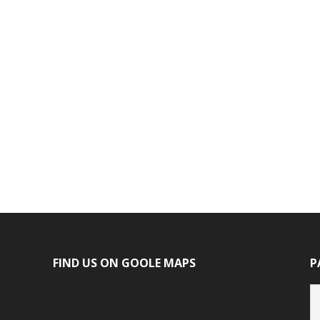
FIND US ON GOOLE MAPS
P
P
ca