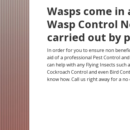
Wasps come in a
Wasp Control N
carried out by 
In order for you to ensure non benefi
aid of a professional Pest Control a
can help with any Flying Insects such
Cockroach Control and even Bird Cont
know how. Call us right away for a no 