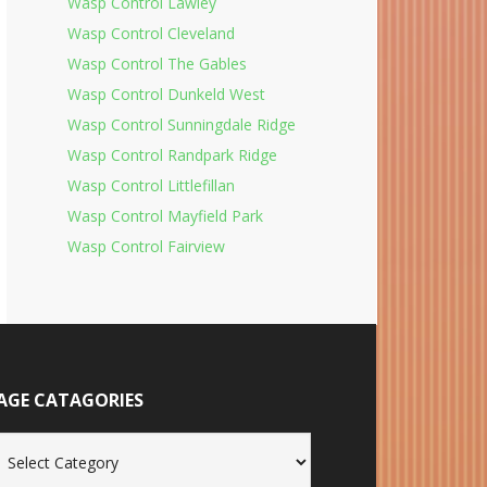
Wasp Control Lawley
Wasp Control Cleveland
Wasp Control The Gables
Wasp Control Dunkeld West
Wasp Control Sunningdale Ridge
Wasp Control Randpark Ridge
Wasp Control Littlefillan
Wasp Control Mayfield Park
Wasp Control Fairview
AGE CATAGORIES
age
tagories