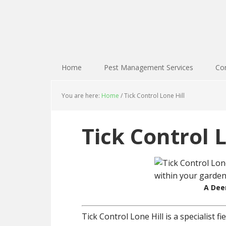
Home
Pest Management Services
Con
You are here:
Home
/
Tick Control Lone Hill
Tick Control L
A Deer
Tick Control Lone Hill is a specialist 