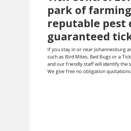
park of farming 
reputable pest 
guaranteed tick
If you stay in or near Johannesburg a
such as Bird Mites, Bed Bugs or a Tick 
and our friendly staff will identify the
We give free no obligation quotations 