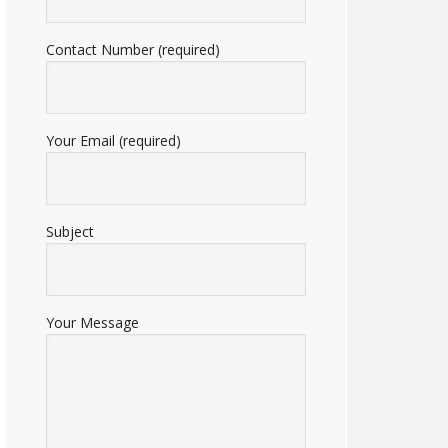
Contact Number (required)
Your Email (required)
Subject
Your Message