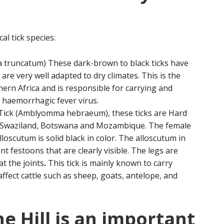
al tick species:
 truncatum) These dark-brown to black ticks have
re very well adapted to dry climates. This is the
rn Africa and is responsible for carrying and
haemorrhagic fever virus.
Tick (Amblyomma hebraeum), these ticks are Hard
a, Swaziland, Botswana and Mozambique. The female
lloscutum is solid black in color. The alloscutum in
t festoons that are clearly visible. The legs are
at the joints
.
This tick is mainly known to carry
ffect cattle such as sheep, goats, antelope, and
e Hill is an important