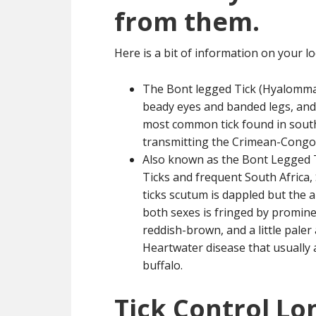
from them.
Here is a bit of information on your loc
The Bont legged Tick (Hyalomma
beady eyes and banded legs, and a
most common tick found in southe
transmitting the Crimean-Congo 
Also known as the Bont Legged 
Ticks and frequent South Afric
ticks scutum is dappled but the a
both sexes is fringed by prominen
reddish-brown, and a little paler 
Heartwater disease that usually a
buffalo.
Tick Control Lon