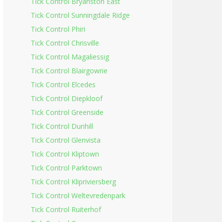
Tick Control Bryanston East
Tick Control Sunningdale Ridge
Tick Control Phiri
Tick Control Chrisville
Tick Control Magaliessig
Tick Control Blairgowrie
Tick Control Elcedes
Tick Control Diepkloof
Tick Control Greenside
Tick Control Dunhill
Tick Control Glenvista
Tick Control Kliptown
Tick Control Parktown
Tick Control Klipriviersberg
Tick Control Weltevredenpark
Tick Control Ruiterhof