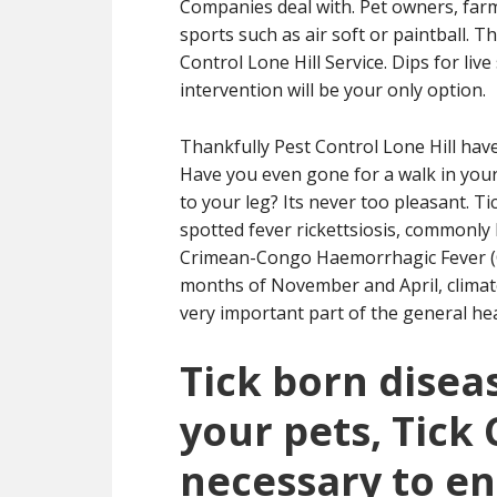
Companies deal with. Pet owners, farms
sports such as air soft or paintball. 
Control Lone Hill Service. Dips for li
intervention will be your only option.
Thankfully Pest Control Lone Hill hav
Have you even gone for a walk in your
to your leg? Its never too pleasant. Ti
spotted fever rickettsiosis, commonly
Crimean-Congo Haemorrhagic Fever (C
months of November and April, climat
very important part of the general heal
Tick born diseas
your pets, Tick 
necessary to en