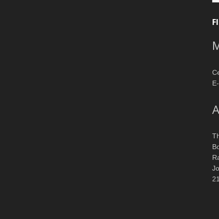
F
M
Ce
E-
A
T
Bo
R
J
2