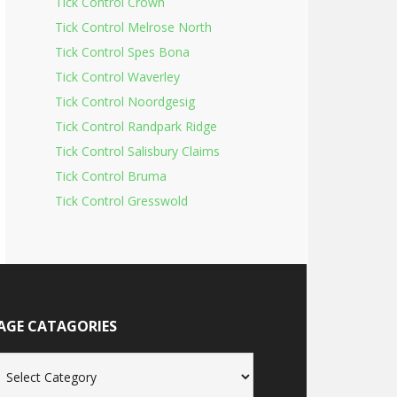
Tick Control Crown
Tick Control Melrose North
Tick Control Spes Bona
Tick Control Waverley
Tick Control Noordgesig
Tick Control Randpark Ridge
Tick Control Salisbury Claims
Tick Control Bruma
Tick Control Gresswold
AGE CATAGORIES
age
tagories