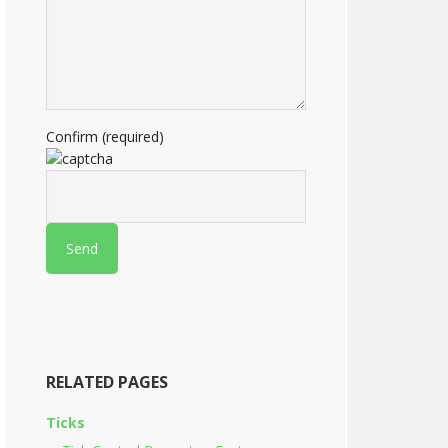
Confirm (required)
RELATED PAGES
Ticks