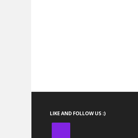
LIKE AND FOLLOW US :)