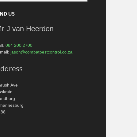
IND US
r J van Heerden
ll:
084 200 2700
mail:
jason@combatpestcontrol.co.za
ddress
hrush Ave
skruin
andburg
ohannesburg
188