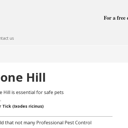
For a free 
tact us
one Hill
 Tick (Ixodes ricinus)
field that not many Professional Pest Control