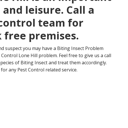
and leisure. Call a
control team for
 free premises.
nd suspect you may have a Biting Insect Problem
Control Lone Hill problem. Feel free to give us a call
 species of Biting Insect and treat them accordingly.
for any Pest Control related service.