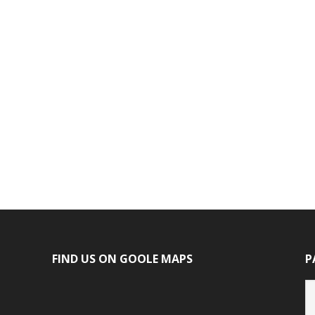
FIND US ON GOOLE MAPS
P
P
ca