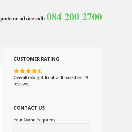
084 200 2700
quote or advice call:
CUSTOMER RATING
4.6
rating
Overall rating:
4.6
out of
5
based on
29
based
reviews.
on
12,345
ratings
CONTACT US
Your Name (required)