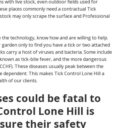
 with live stock, even outdoor fields used for
These places commonly need a contractual Tick
ve stock may only scrape the surface and Professional
e the technology, know how and are willing to help.
 garden only to find you have a tick or two attached
cks carry a host of viruses and bacteria. Some include
 known as tick-bite fever, and the more dangerous
CHF). These diseases usually peak between the
e dependent. This makes Tick Control Lone Hill a
th of our clients.
es could be fatal to
Control Lone Hill is
sure their safety