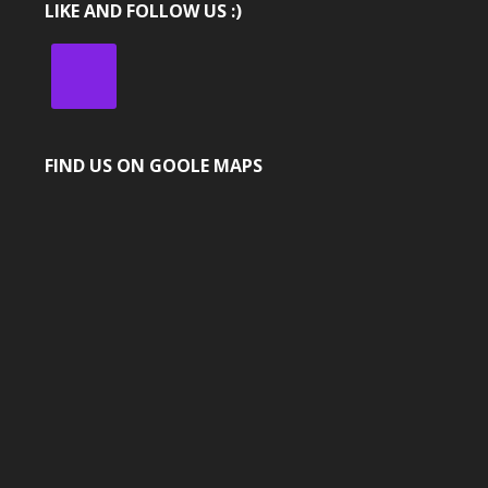
LIKE AND FOLLOW US :)
FIND US ON GOOLE MAPS