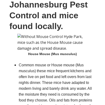
Johannesburg Pest
Control and mice
found locally.
House Mouse (Mus musculus)
Common mouse or House mouse (Mus
musculus) these mice frequent kitchens and
often live on pet food and left overs from last
nights dinner. These mice have adapted to
modern living and barely drink any water. All
the moisture they need is consumed by the
food they choose. Oils and fats from proteins