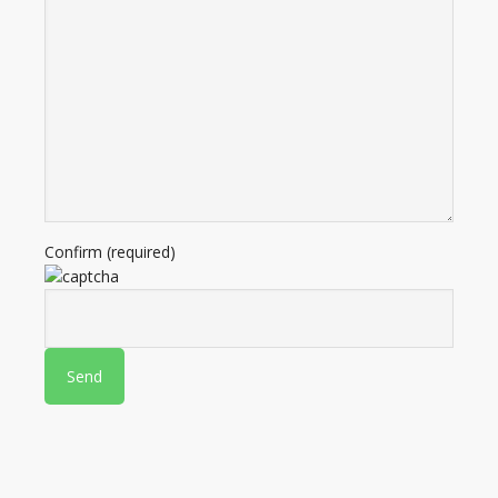
Confirm (required)