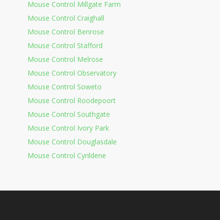
Mouse Control Millgate Farm
Mouse Control Craighall
Mouse Control Benrose
Mouse Control Stafford
Mouse Control Melrose
Mouse Control Observatory
Mouse Control Soweto
Mouse Control Roodepoort
Mouse Control Southgate
Mouse Control Ivory Park
Mouse Control Douglasdale
Mouse Control Cyrildene