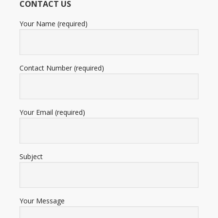
CONTACT US
ratings
Your Name (required)
Contact Number (required)
Your Email (required)
Subject
Your Message