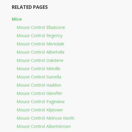
RELATED PAGES
Mice
Mouse Control Elladoone
Mouse Control Regency
Mouse Control Meredale
Mouse Control Albertville
Mouse Control Oakdene
Mouse Control Melville
Mouse Control Sunrella
Mouse Control Haddon
Mouse Control Gleniffer
Mouse Control Pageview
Mouse Control Kliptown
Mouse Control Melrose North
Mouse Control Albertskroon