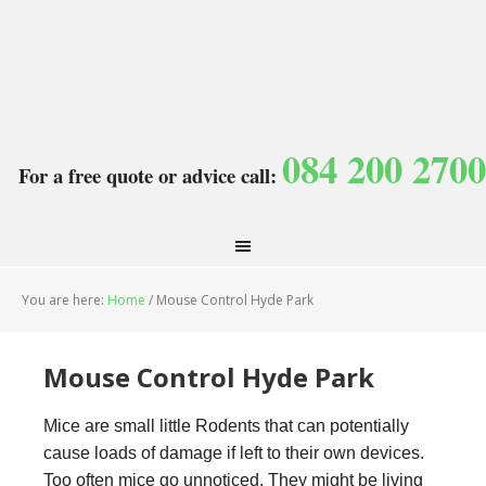
084 200 2700
For a free quote or advice call:
You are here:
Home
/
Mouse Control Hyde Park
Mouse Control Hyde Park
Mice are small little Rodents that can potentially
cause loads of damage if left to their own devices.
Too often mice go unnoticed. They might be living