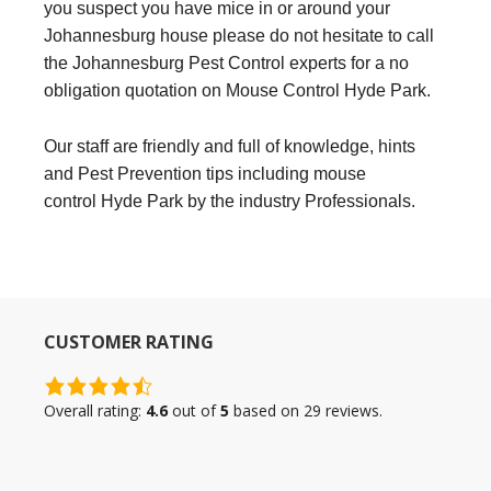
you suspect you have mice in or around your
Johannesburg house please do not hesitate to call
the Johannesburg Pest Control experts for a no
obligation quotation on Mouse Control Hyde Park.
Our staff are friendly and full of knowledge, hints
and Pest Prevention tips including mouse
control Hyde Park by the industry Professionals.
CUSTOMER RATING
4.6
rating
Overall rating:
4.6
out of
5
based on
29
reviews.
based
on
12,345