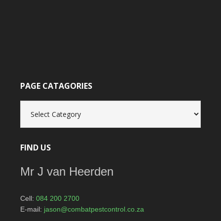
PAGE CATAGORIES
Page
catagories
FIND US
Mr J van Heerden
Cell:
084 200 2700
E-mail:
jason@combatpestcontrol.co.za