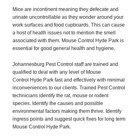
Mice are incontinent meaning they defecate and
urinate uncontrollable as they wonder around your
work surfaces and food cupboards. This can cause
a host of health issues not to mention the smell
associated with them. Mouse Control Hyde Park is
essential for good general health and hygiene.
Johannesburg Pest Control staff are trained and
qualified to deal with any level of Mouse
Control Hyde Park fast and effectively with minimal
inconveniences to our clients. Trained Pest Control
technicians identify the rat, mouse or rodent
species. Identify the causes and possible
environmental factors making them thrive. Identify
ingress points and suggest quick fixes for long term
Mouse Control Hyde Park.