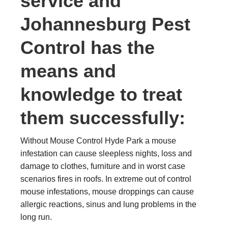
service and
Johannesburg Pest
Control has the
means and
knowledge to treat
them successfully:
Without Mouse Control Hyde Park a mouse
infestation can cause sleepless nights, loss and
damage to clothes, furniture and in worst case
scenarios fires in roofs. In extreme out of control
mouse infestations, mouse droppings can cause
allergic reactions, sinus and lung problems in the
long run.