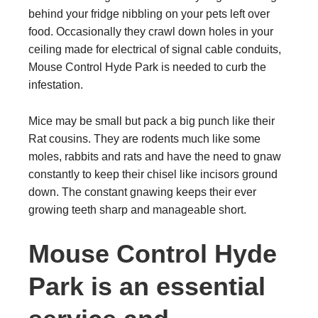
behind your fridge nibbling on your pets left over
food. Occasionally they crawl down holes in your
ceiling made for electrical of signal cable conduits,
Mouse Control Hyde Park is needed to curb the
infestation.
Mice may be small but pack a big punch like their
Rat cousins. They are rodents much like some
moles, rabbits and rats and have the need to gnaw
constantly to keep their chisel like incisors ground
down. The constant gnawing keeps their ever
growing teeth sharp and manageable short.
Mouse Control Hyde
Park is an essential