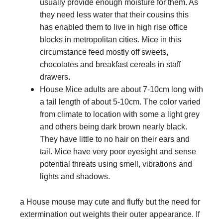
usually provide enough moisture for them. As
they need less water that their cousins this
has enabled them to live in high rise office
blocks in metropolitan cities. Mice in this
circumstance feed mostly off sweets,
chocolates and breakfast cereals in staff
drawers.
House Mice adults are about 7-10cm long with
a tail length of about 5-10cm. The color varied
from climate to location with some a light grey
and others being dark brown nearly black.
They have little to no hair on their ears and
tail. Mice have very poor eyesight and sense
potential threats using smell, vibrations and
lights and shadows.
a House mouse may cute and fluffy but the need for
extermination out weights their outer appearance. If