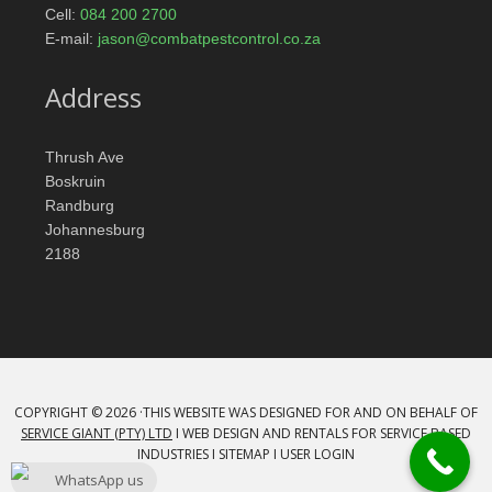
Cell:
084 200 2700
E-mail:
jason@combatpestcontrol.co.za
Address
Thrush Ave
Boskruin
Randburg
Johannesburg
2188
COPYRIGHT © 2026 ·THIS WEBSITE WAS DESIGNED FOR AND ON BEHALF OF
SERVICE GIANT (PTY) LTD
Ι WEB DESIGN AND RENTALS FOR SERVICE BASED
INDUSTRIES Ι
SITEMAP
Ι
USER LOGIN
WhatsApp us