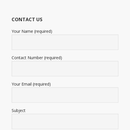
based
on
12,345
CONTACT US
ratings
Your Name (required)
Contact Number (required)
Your Email (required)
Subject