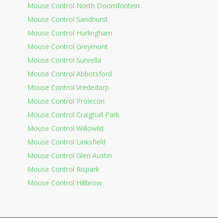
Mouse Control North Doornfontein
Mouse Control Sandhurst
Mouse Control Hurlingham
Mouse Control Greymont
Mouse Control Sunrella
Mouse Control Abbotsford
Mouse Control Vrededorp
Mouse Control Prolecon
Mouse Control Craighall Park
Mouse Control Willowild
Mouse Control Linksfield
Mouse Control Glen Austin
Mouse Control Rispark
Mouse Control Hillbrow