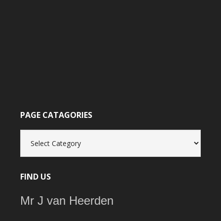
PAGE CATAGORIES
Page
catagories
FIND US
Mr J van Heerden