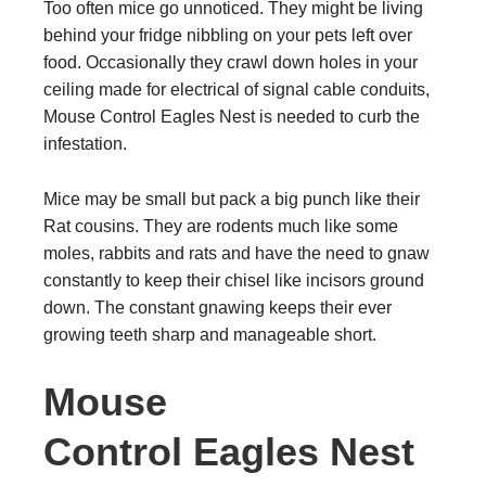
Too often mice go unnoticed. They might be living
behind your fridge nibbling on your pets left over
food. Occasionally they crawl down holes in your
ceiling made for electrical of signal cable conduits,
Mouse Control Eagles Nest is needed to curb the
infestation.
Mice may be small but pack a big punch like their
Rat cousins. They are rodents much like some
moles, rabbits and rats and have the need to gnaw
constantly to keep their chisel like incisors ground
down. The constant gnawing keeps their ever
growing teeth sharp and manageable short.
Mouse
Control Eagles Nest