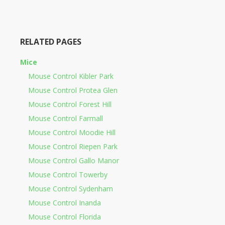
RELATED PAGES
Mice
Mouse Control Kibler Park
Mouse Control Protea Glen
Mouse Control Forest Hill
Mouse Control Farmall
Mouse Control Moodie Hill
Mouse Control Riepen Park
Mouse Control Gallo Manor
Mouse Control Towerby
Mouse Control Sydenham
Mouse Control Inanda
Mouse Control Florida