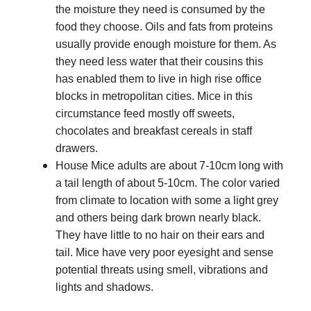
the moisture they need is consumed by the
food they choose. Oils and fats from proteins
usually provide enough moisture for them. As
they need less water that their cousins this
has enabled them to live in high rise office
blocks in metropolitan cities. Mice in this
circumstance feed mostly off sweets,
chocolates and breakfast cereals in staff
drawers.
House Mice adults are about 7-10cm long with
a tail length of about 5-10cm. The color varied
from climate to location with some a light grey
and others being dark brown nearly black.
They have little to no hair on their ears and
tail. Mice have very poor eyesight and sense
potential threats using smell, vibrations and
lights and shadows.