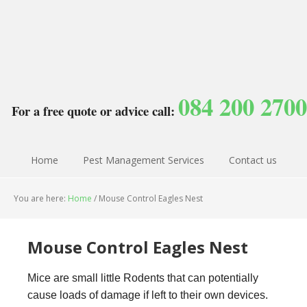
084 200 2700
For a free quote or advice call:
Home
Pest Management Services
Contact us
You are here:
Home
/
Mouse Control Eagles Nest
Mouse Control Eagles Nest
Mice are small little Rodents that can potentially
cause loads of damage if left to their own devices.