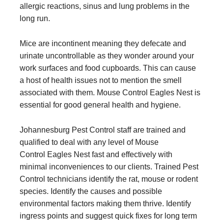
allergic reactions, sinus and lung problems in the
long run.
Mice are incontinent meaning they defecate and
urinate uncontrollable as they wonder around your
work surfaces and food cupboards. This can cause
a host of health issues not to mention the smell
associated with them. Mouse Control Eagles Nest is
essential for good general health and hygiene.
Johannesburg Pest Control staff are trained and
qualified to deal with any level of Mouse
Control Eagles Nest fast and effectively with
minimal inconveniences to our clients. Trained Pest
Control technicians identify the rat, mouse or rodent
species. Identify the causes and possible
environmental factors making them thrive. Identify
ingress points and suggest quick fixes for long term