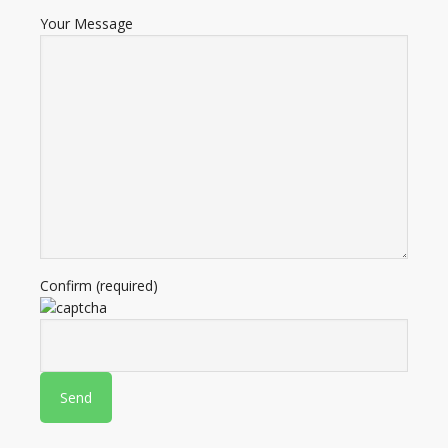
Your Message
Confirm (required)