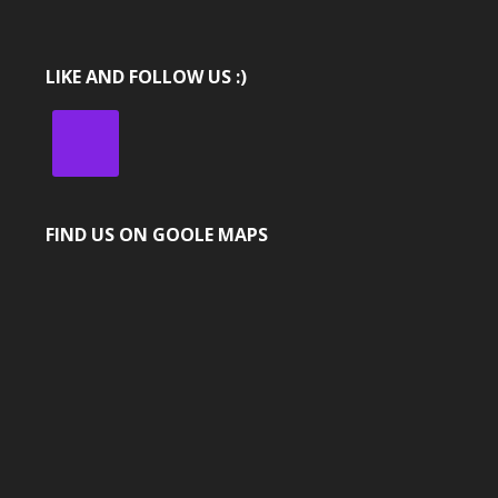
LIKE AND FOLLOW US :)
FIND US ON GOOLE MAPS