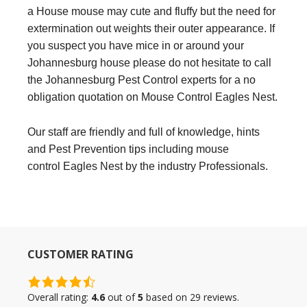
a House mouse may cute and fluffy but the need for
extermination out weights their outer appearance. If
you suspect you have mice in or around your
Johannesburg house please do not hesitate to call
the Johannesburg Pest Control experts for a no
obligation quotation on Mouse Control Eagles Nest.
Our staff are friendly and full of knowledge, hints
and Pest Prevention tips including mouse
control Eagles Nest by the industry Professionals.
CUSTOMER RATING
4.6
rating
Overall rating:
4.6
out of
5
based on
29
reviews.