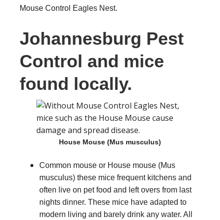
Mouse Control Eagles Nest.
Johannesburg Pest
Control and mice
found locally.
House Mouse (Mus musculus)
Common mouse or House mouse (Mus
musculus) these mice frequent kitchens and
often live on pet food and left overs from last
nights dinner. These mice have adapted to
modern living and barely drink any water. All