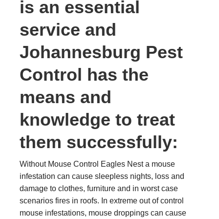
is an essential
service and
Johannesburg Pest
Control has the
means and
knowledge to treat
them successfully:
Without Mouse Control Eagles Nest a mouse
infestation can cause sleepless nights, loss and
damage to clothes, furniture and in worst case
scenarios fires in roofs. In extreme out of control
mouse infestations, mouse droppings can cause