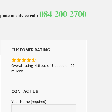
084 200 2700
quote or advice call:
CUSTOMER RATING
4.6
rating
Overall rating:
4.6
out of
5
based on
29
based
reviews.
on
12,345
ratings
CONTACT US
Your Name (required)