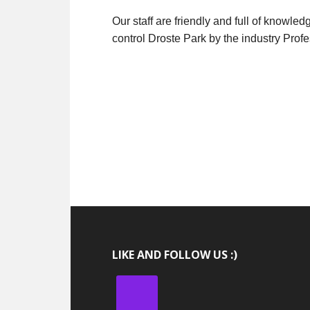
Our staff are friendly and full of knowle
control Droste Park by the industry Profe
LIKE AND FOLLOW US :)