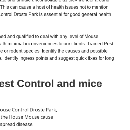
This can cause a host of health issues not to mention
ntrol Droste Park is essential for good general health
ned and qualified to deal with any level of Mouse
with minimal inconveniences to our clients. Trained Pest
se or rodent species. Identify the causes and possible
 Identify ingress points and suggest quick fixes for long
st Control and mice