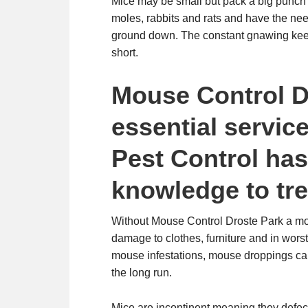
Mice may be small but pack a big punch 
moles, rabbits and rats and have the need
ground down. The constant gnawing kee
short.
Mouse Control D
essential servi
Pest Control ha
knowledge to tre
Without Mouse Control Droste Park a mou
damage to clothes, furniture and in worst 
mouse infestations, mouse droppings can
the long run.
Mice are incontinent meaning they defec