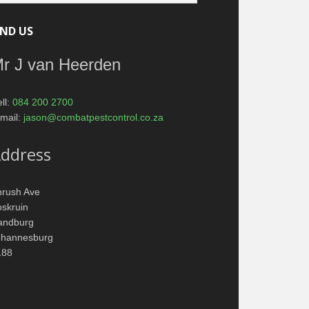
IND US
r J van Heerden
ll:
084 200 2700
mail:
jason@combatpestcontrol.co.za
ddress
hrush Ave
skruin
andburg
ohannesburg
188