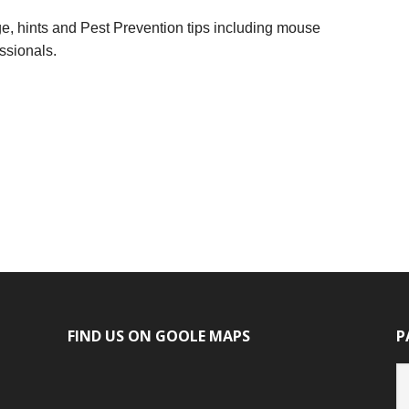
dge, hints and Pest Prevention tips including mouse
ssionals.
FIND US ON GOOLE MAPS
P
P
ca