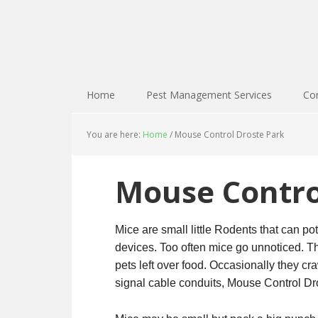
Home
Pest Management Services
Con
You are here:
Home
/
Mouse Control Droste Park
Mouse Contro
Mice are small little Rodents that can pot
devices. Too often mice go unnoticed. Th
pets left over food. Occasionally they cr
signal cable conduits, Mouse Control Dro