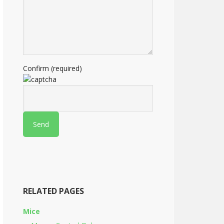
Confirm (required)
RELATED PAGES
Mice