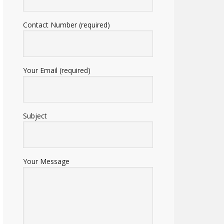
Contact Number (required)
Your Email (required)
Subject
Your Message