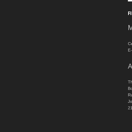
F
M
Ce
E-
A
T
Bo
R
J
2