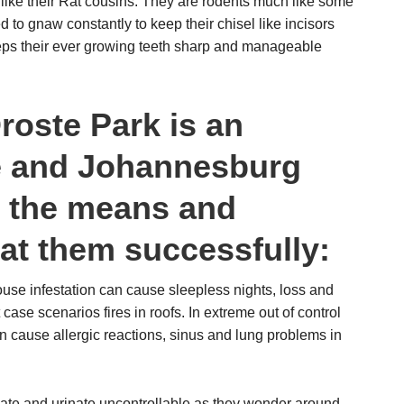
like their Rat cousins. They are rodents much like some
 to gnaw constantly to keep their chisel like incisors
ps their ever growing teeth sharp and manageable
roste Park is an
ce and Johannesburg
s the means and
at them successfully:
se infestation can cause sleepless nights, loss and
case scenarios fires in roofs. In extreme out of control
 cause allergic reactions, sinus and lung problems in
ate and urinate uncontrollable as they wonder around