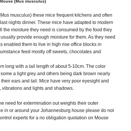
Mouse (Mus musculus)
s musculus) these mice frequent kitchens and often
om last nights dinner. These mice have adapted to modern
All the moisture they need is consumed by the food they
s usually provide enough moisture for them. As they need
as enabled them to live in high rise office blocks in
ircumstance feed mostly off sweets, chocolates and
 long with a tail length of about 5-10cm. The color
h some a light grey and others being dark brown nearly
n their ears and tail. Mice have very poor eyesight and
, vibrations and lights and shadows.
e need for extermination out weights their outer
ce in or around your Johannesburg house please do not
ontrol experts for a no obligation quotation on Mouse