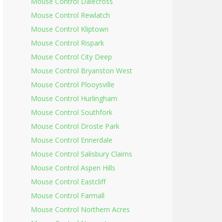
Mouse Control Dalecross
Mouse Control Rewlatch
Mouse Control Kliptown
Mouse Control Rispark
Mouse Control City Deep
Mouse Control Bryanston West
Mouse Control Plooysville
Mouse Control Hurlingham
Mouse Control Southfork
Mouse Control Droste Park
Mouse Control Ennerdale
Mouse Control Salisbury Claims
Mouse Control Aspen Hills
Mouse Control Eastcliff
Mouse Control Farmall
Mouse Control Northern Acres