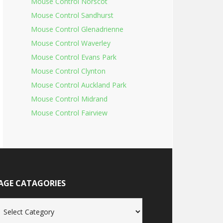
Mouse Control Norscot
Mouse Control Sandhurst
Mouse Control Glenadrienne
Mouse Control Waverley
Mouse Control Evans Park
Mouse Control Clynton
Mouse Control Auckland Park
Mouse Control Midrand
Mouse Control Fairview
AGE CATAGORIES
age
tagories