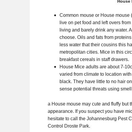
House 
Common mouse or House mouse (Mu
live on pet food and left overs fr
living and barely drink any water. 
choose. Oils and fats from protein
less water that their cousins this h
metropolitan cities. Mice in this c
breakfast cereals in staff drawers.
House Mice adults are about 7-10cm
varied from climate to location wit
black. They have little to no hair o
sense potential threats using smell
a House mouse may cute and fluffy but th
appearance. If you suspect you have mi
hesitate to call the Johannesburg Pest C
Control Droste Park.