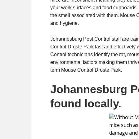
your work surfaces and food cupboards. 
the smell associated with them. Mouse Co
and hygiene.
Johannesburg Pest Control staff are trai
Control Droste Park fast and effectively 
Control technicians identify the rat, mou
environmental factors making them thrive.
term Mouse Control Droste Park.
Johannesburg Pe
found locally.