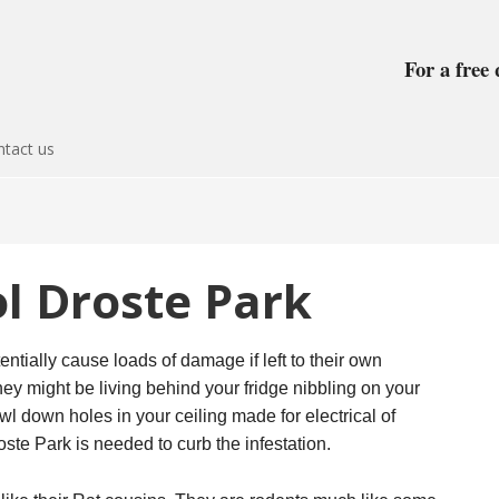
For a free 
tact us
l Droste Park
entially cause loads of damage if left to their own
ey might be living behind your fridge nibbling on your
awl down holes in your ceiling made for electrical of
ste Park is needed to curb the infestation.