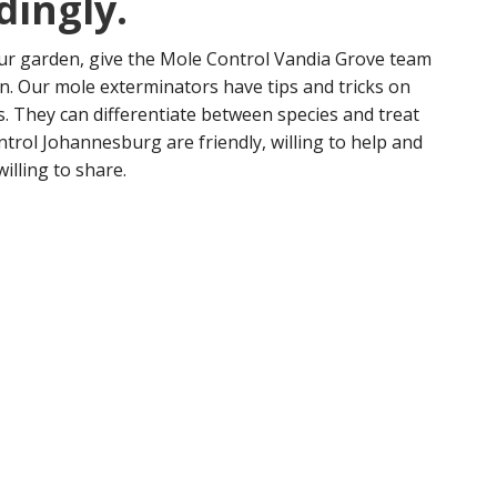
dingly.
our garden, give the Mole Control Vandia Grove team
ion. Our mole exterminators have tips and tricks on
s. They can differentiate between species and treat
ntrol Johannesburg are friendly, willing to help and
willing to share.