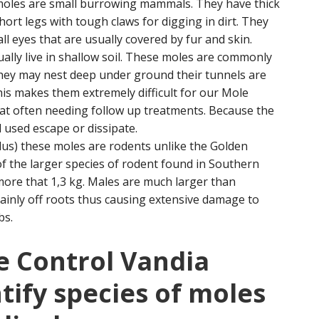
 moles are small burrowing mammals. They have thick
ort legs with tough claws for digging in dirt. They
l eyes that are usually covered by fur and skin.
ually live in shallow soil. These moles are commonly
they may nest deep under ground their tunnels are
is makes them extremely difficult for our Mole
eat often needing follow up treatments. Because the
 used escape or dissipate.
us) these moles are rodents unlike the Golden
f the larger species of rodent found in Southern
more that 1,3 kg. Males are much larger than
inly off roots thus causing extensive damage to
bs.
e Control Vandia
tify species of moles