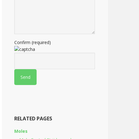
Confirm (required)
RELATED PAGES
Moles