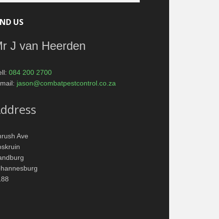
IND US
r J van Heerden
ll:
084 200 2700
mail:
jason@combatpestcontrol.co.za
ddress
hrush Ave
skruin
andburg
ohannesburg
188