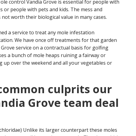
e control Vandia Grove is essential for people with
s or people with pets and kids. The mess and
not worth their biological value in many cases.
d a service to treat any mole infestation
estation. We have once off treatments for that garden
Grove service on a contractual basis for golfing
ikes a bunch of mole heaps ruining a fairway or
ing up over the weekend and all your vegetables or
 common culprits our
andia Grove team deal
hloridae) Unlike its larger counterpart these moles