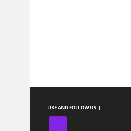
LIKE AND FOLLOW US :)