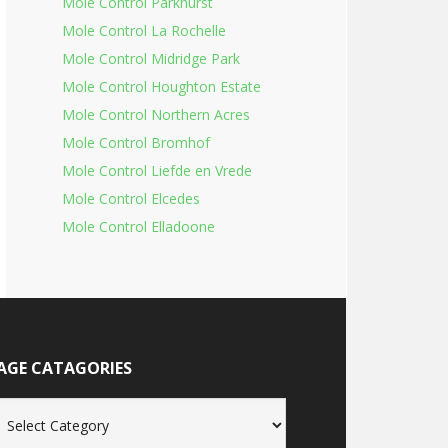
Mole Control Parkhurst
Mole Control La Rochelle
Mole Control Midridge Park
Mole Control Houghton Estate
Mole Control Northern Acres
Mole Control Bromhof
Mole Control Liefde en Vrede
Mole Control Elcedes
Mole Control Elladoone
AGE CATAGORIES
age
tagories