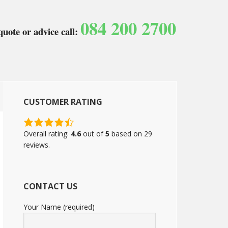
084 200 2700
quote or advice call:
CUSTOMER RATING
4.6
rating
Overall rating:
4.6
out of
5
based on
29
based
reviews.
on
12,345
ratings
CONTACT US
Your Name (required)