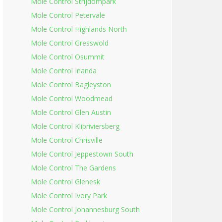
Mole Control Strijdompark
Mole Control Petervale
Mole Control Highlands North
Mole Control Gresswold
Mole Control Osummit
Mole Control Inanda
Mole Control Bagleyston
Mole Control Woodmead
Mole Control Glen Austin
Mole Control Klipriviersberg
Mole Control Chrisville
Mole Control Jeppestown South
Mole Control The Gardens
Mole Control Glenesk
Mole Control Ivory Park
Mole Control Johannesburg South