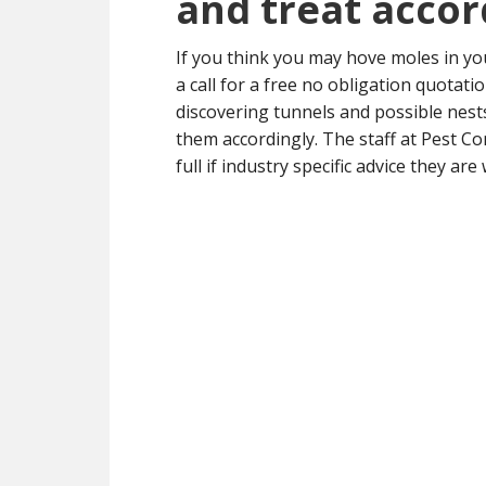
and treat accor
If you think you may hove moles in y
a call for a free no obligation quotat
discovering tunnels and possible nest
them accordingly. The staff at Pest Co
full if industry specific advice they are 