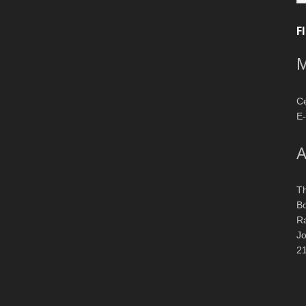
F
M
Ce
E-
A
T
Bo
R
J
2