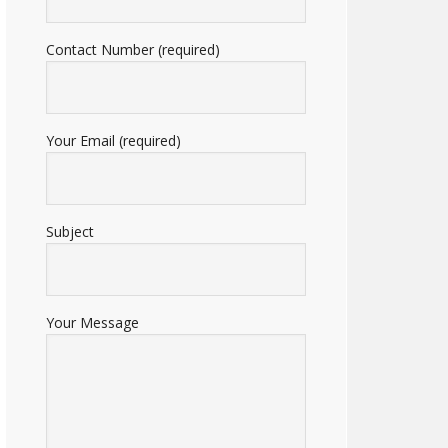
Contact Number (required)
Your Email (required)
Subject
Your Message