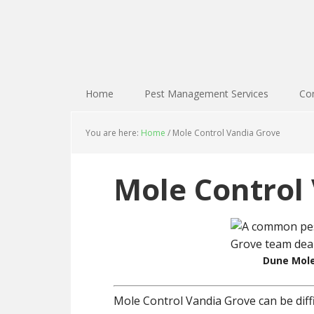
Home
Pest Management Services
Con
You are here:
Home
/
Mole Control Vandia Grove
Mole Control
Dune Mole
Mole Control Vandia Grove can be diff