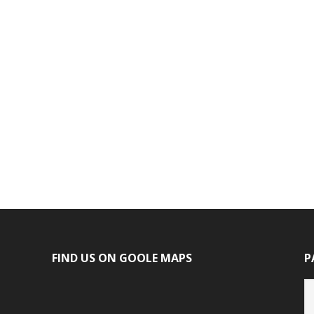
FIND US ON GOOLE MAPS
P
P
ca