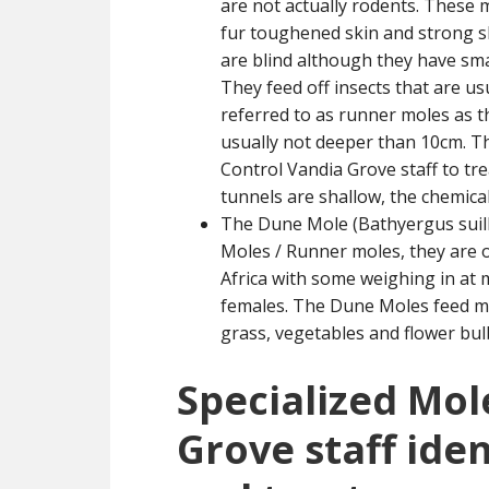
are not actually rodents. These
fur toughened skin and strong sh
are blind although they have smal
They feed off insects that are us
referred to as runner moles as 
usually not deeper than 10cm. Th
Control Vandia Grove staff to tr
tunnels are shallow, the chemical
The Dune Mole (Bathyergus suill
Moles / Runner moles, they are o
Africa with some weighing in at 
females. The Dune Moles feed ma
grass, vegetables and flower bul
Specialized Mol
Grove staff iden