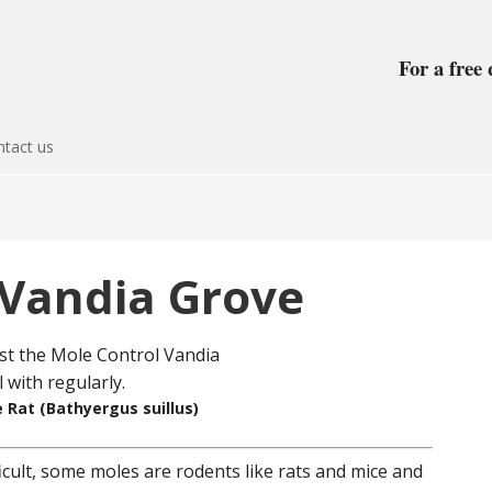
For a free 
tact us
 Vandia Grove
 Rat (Bathyergus suillus)
icult, some moles are rodents like rats and mice and