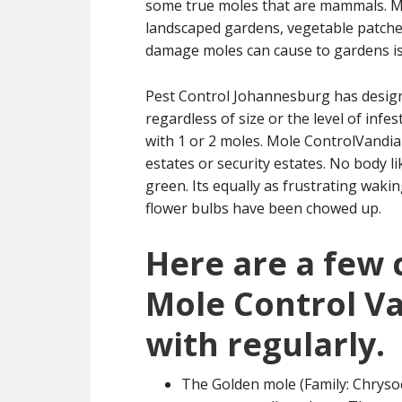
some true moles that are mammals. Mol
landscaped gardens, vegetable patche
damage moles can cause to gardens is 
Pest Control Johannesburg has designe
regardless of size or the level of inf
with 1 or 2 moles. Mole ControlVandia 
estates or security estates. No body l
green. Its equally as frustrating wak
flower bulbs have been chowed up.
Here are a few
Mole Control V
with regularly.
The Golden mole (Family: Chrysoc