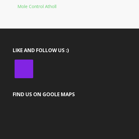
Mole Control Atholl
LIKE AND FOLLOW US :)
FIND US ON GOOLE MAPS