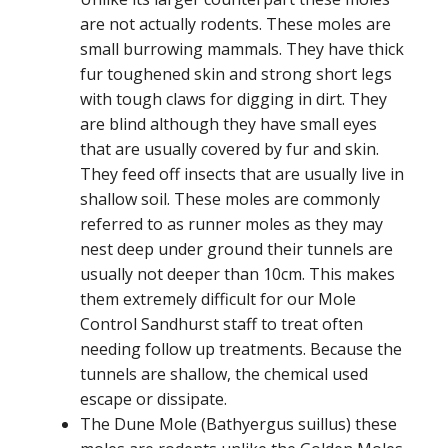
are not actually rodents. These moles are
small burrowing mammals. They have thick
fur toughened skin and strong short legs
with tough claws for digging in dirt. They
are blind although they have small eyes
that are usually covered by fur and skin.
They feed off insects that are usually live in
shallow soil. These moles are commonly
referred to as runner moles as they may
nest deep under ground their tunnels are
usually not deeper than 10cm. This makes
them extremely difficult for our Mole
Control Sandhurst staff to treat often
needing follow up treatments. Because the
tunnels are shallow, the chemical used
escape or dissipate.
The Dune Mole (Bathyergus suillus) these