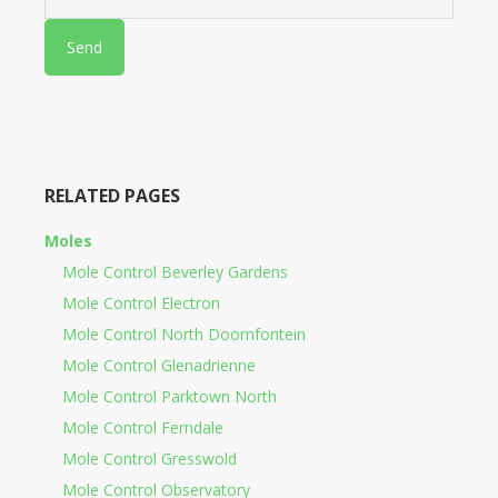
RELATED PAGES
Moles
Mole Control Beverley Gardens
Mole Control Electron
Mole Control North Doornfontein
Mole Control Glenadrienne
Mole Control Parktown North
Mole Control Ferndale
Mole Control Gresswold
Mole Control Observatory