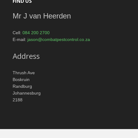
FIND US
Mr J van Heerden
Cell:
084 200 2700
E-mail:
jason@combatpestcontrol.co.za
Address
Thrush Ave
Boskruin
Randburg
Johannesburg
2188