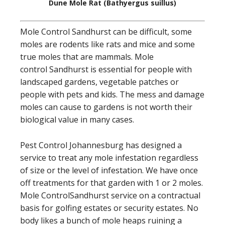
Dune Mole Rat (Bathyergus suillus)
Mole Control Sandhurst can be difficult, some
moles are rodents like rats and mice and some
true moles that are mammals. Mole
control Sandhurst is essential for people with
landscaped gardens, vegetable patches or
people with pets and kids. The mess and damage
moles can cause to gardens is not worth their
biological value in many cases.
Pest Control Johannesburg has designed a
service to treat any mole infestation regardless
of size or the level of infestation. We have once
off treatments for that garden with 1 or 2 moles.
Mole ControlSandhurst service on a contractual
basis for golfing estates or security estates. No
body likes a bunch of mole heaps ruining a