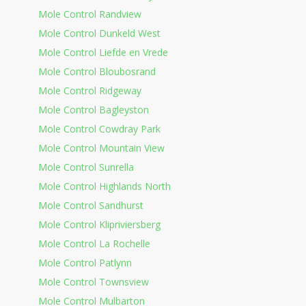
Mole Control Randview
Mole Control Dunkeld West
Mole Control Liefde en Vrede
Mole Control Bloubosrand
Mole Control Ridgeway
Mole Control Bagleyston
Mole Control Cowdray Park
Mole Control Mountain View
Mole Control Sunrella
Mole Control Highlands North
Mole Control Sandhurst
Mole Control Klipriviersberg
Mole Control La Rochelle
Mole Control Patlynn
Mole Control Townsview
Mole Control Mulbarton