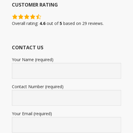
CUSTOMER RATING
4.6
rating
Overall rating:
4.6
out of
5
based on
29
reviews.
based
on
12,345
CONTACT US
ratings
Your Name (required)
Contact Number (required)
Your Email (required)