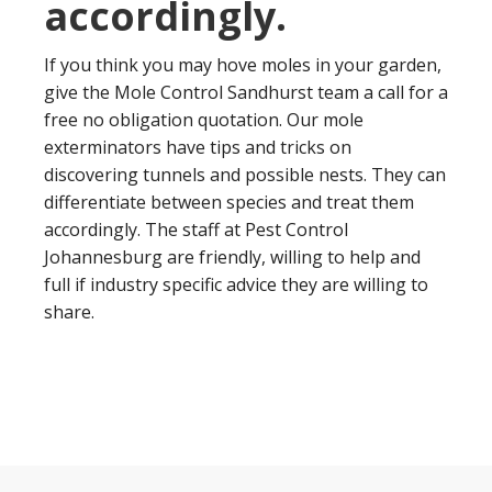
accordingly.
If you think you may hove moles in your garden,
give the Mole Control Sandhurst team a call for a
free no obligation quotation. Our mole
exterminators have tips and tricks on
discovering tunnels and possible nests. They can
differentiate between species and treat them
accordingly. The staff at Pest Control
Johannesburg are friendly, willing to help and
full if industry specific advice they are willing to
share.