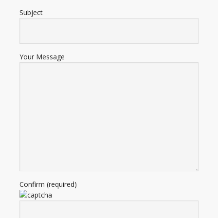
Subject
Your Message
Confirm (required)