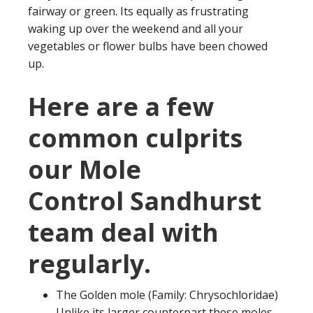
fairway or green. Its equally as frustrating
waking up over the weekend and all your
vegetables or flower bulbs have been chowed
up.
Here are a few
common culprits
our Mole
Control Sandhurst
team deal with
regularly.
The Golden mole (Family: Chrysochloridae)
Unlike its larger counterpart these moles