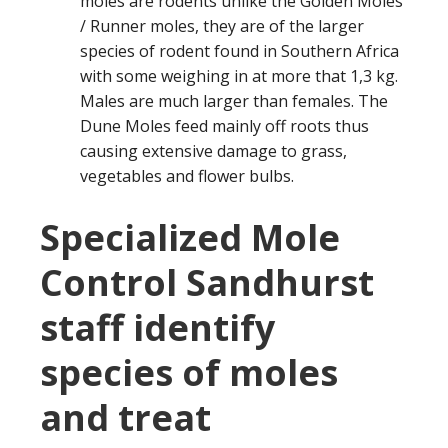
moles are rodents unlike the Golden Moles
/ Runner moles, they are of the larger
species of rodent found in Southern Africa
with some weighing in at more that 1,3 kg.
Males are much larger than females. The
Dune Moles feed mainly off roots thus
causing extensive damage to grass,
vegetables and flower bulbs.
Specialized Mole
Control Sandhurst
staff identify
species of moles
and treat