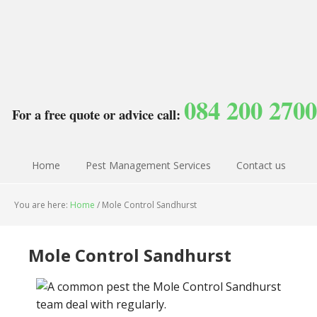
084 200 2700
For a free quote or advice call:
Home
Pest Management Services
Contact us
You are here:
Home
/
Mole Control Sandhurst
Mole Control Sandhurst