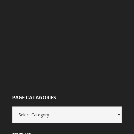
PAGE CATAGORIES
Page
catagories