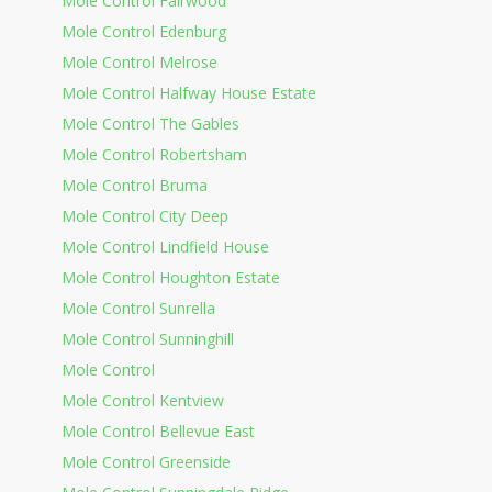
Mole Control Fairwood
Mole Control Edenburg
Mole Control Melrose
Mole Control Halfway House Estate
Mole Control The Gables
Mole Control Robertsham
Mole Control Bruma
Mole Control City Deep
Mole Control Lindfield House
Mole Control Houghton Estate
Mole Control Sunrella
Mole Control Sunninghill
Mole Control
Mole Control Kentview
Mole Control Bellevue East
Mole Control Greenside