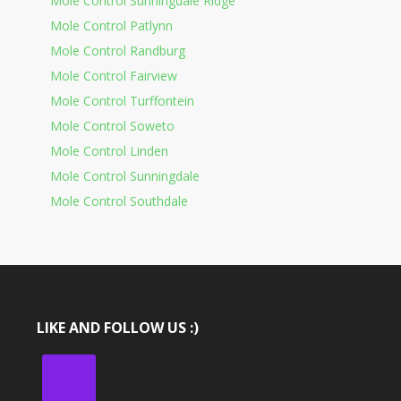
Mole Control Sunningdale Ridge
Mole Control Patlynn
Mole Control Randburg
Mole Control Fairview
Mole Control Turffontein
Mole Control Soweto
Mole Control Linden
Mole Control Sunningdale
Mole Control Southdale
LIKE AND FOLLOW US :)