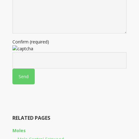
Confirm (required)
RELATED PAGES
Moles