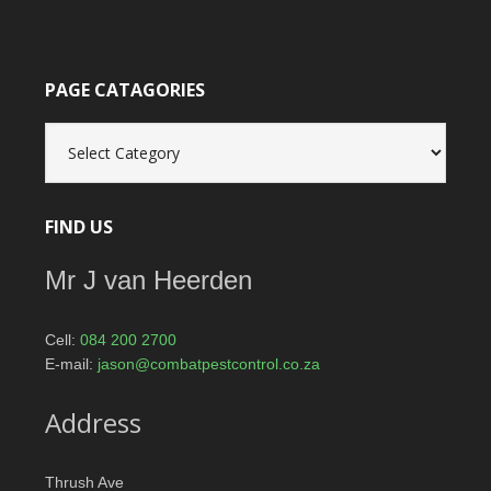
PAGE CATAGORIES
Page
catagories
FIND US
Mr J van Heerden
Cell:
084 200 2700
E-mail:
jason@combatpestcontrol.co.za
Address
Thrush Ave