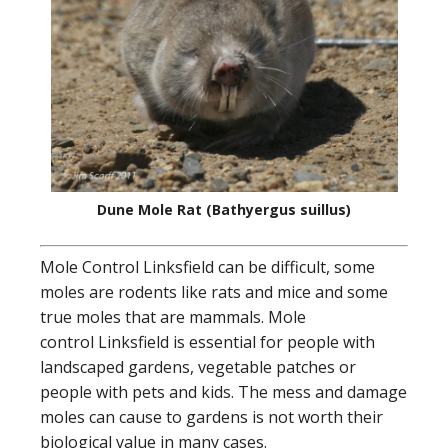
Dune Mole Rat (Bathyergus suillus)
Mole Control Linksfield can be difficult, some
moles are rodents like rats and mice and some
true moles that are mammals. Mole
control Linksfield is essential for people with
landscaped gardens, vegetable patches or
people with pets and kids. The mess and damage
moles can cause to gardens is not worth their
biological value in many cases.