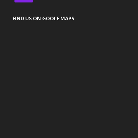
FIND US ON GOOLE MAPS