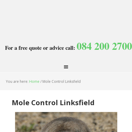
084 200 2700
For a free quote or advice call:
You are here:
Home
/
Mole Control Linksfield
Mole Control Linksfield