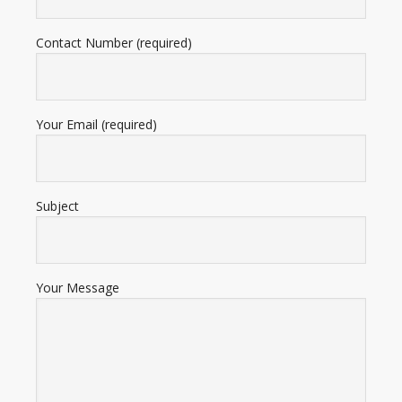
Contact Number (required)
Your Email (required)
Subject
Your Message