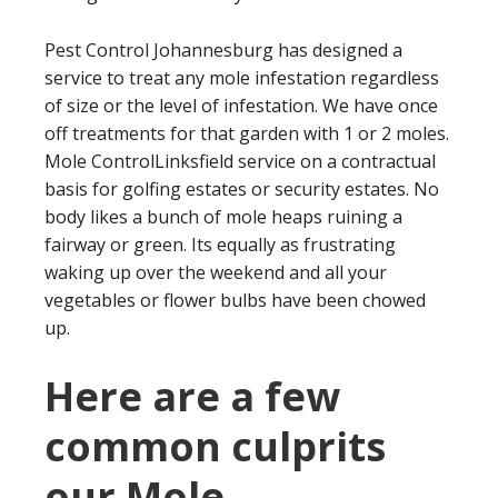
Pest Control Johannesburg has designed a
service to treat any mole infestation regardless
of size or the level of infestation. We have once
off treatments for that garden with 1 or 2 moles.
Mole ControlLinksfield service on a contractual
basis for golfing estates or security estates. No
body likes a bunch of mole heaps ruining a
fairway or green. Its equally as frustrating
waking up over the weekend and all your
vegetables or flower bulbs have been chowed
up.
Here are a few
common culprits
our Mole