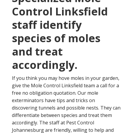
Control Linksfield
staff identify
species of moles
and treat
accordingly.
If you think you may hove moles in your garden,
give the Mole Control Linksfield team a call for a
free no obligation quotation. Our mole
exterminators have tips and tricks on
discovering tunnels and possible nests. They can
differentiate between species and treat them
accordingly. The staff at Pest Control
Johannesburg are friendly, willing to help and