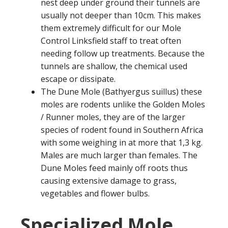
nest deep under ground their tunnels are
usually not deeper than 10cm. This makes
them extremely difficult for our Mole
Control Linksfield staff to treat often
needing follow up treatments. Because the
tunnels are shallow, the chemical used
escape or dissipate.
The Dune Mole (Bathyergus suillus) these
moles are rodents unlike the Golden Moles
/ Runner moles, they are of the larger
species of rodent found in Southern Africa
with some weighing in at more that 1,3 kg.
Males are much larger than females. The
Dune Moles feed mainly off roots thus
causing extensive damage to grass,
vegetables and flower bulbs.
Specialized Mole