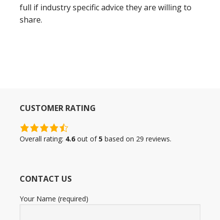
full if industry specific advice they are willing to
share.
CUSTOMER RATING
4.6
rating
Overall rating:
4.6
out of
5
based on
29
reviews.
based
on
12,345
CONTACT US
ratings
Your Name (required)