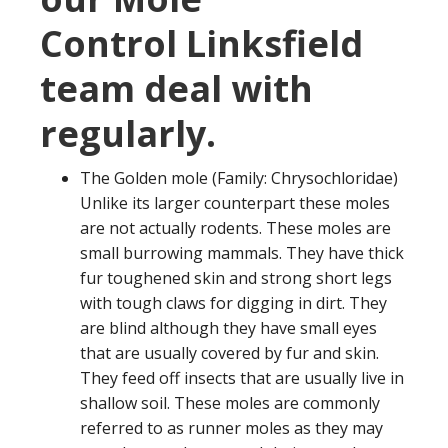
Control Linksfield
team deal with
regularly.
The Golden mole (Family: Chrysochloridae)
Unlike its larger counterpart these moles
are not actually rodents. These moles are
small burrowing mammals. They have thick
fur toughened skin and strong short legs
with tough claws for digging in dirt. They
are blind although they have small eyes
that are usually covered by fur and skin.
They feed off insects that are usually live in
shallow soil. These moles are commonly
referred to as runner moles as they may