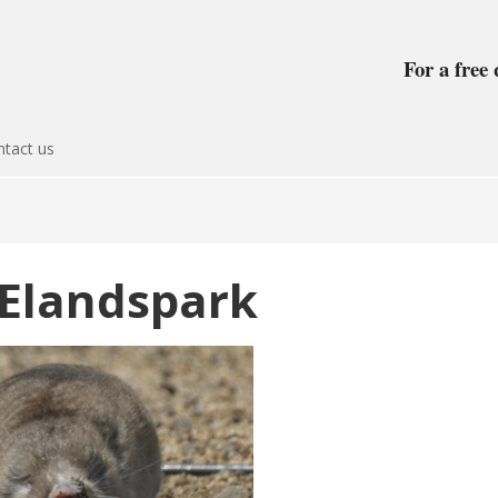
For a free 
tact us
 Elandspark