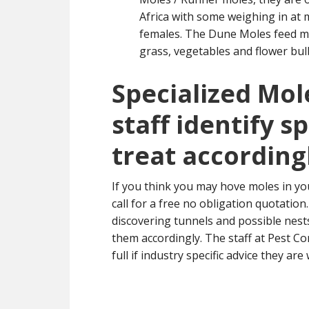
Africa with some weighing in at 
females. The Dune Moles feed ma
grass, vegetables and flower bul
Specialized Mol
staff identify s
treat according
If you think you may hove moles in yo
call for a free no obligation quotatio
discovering tunnels and possible nest
them accordingly. The staff at Pest Co
full if industry specific advice they are 