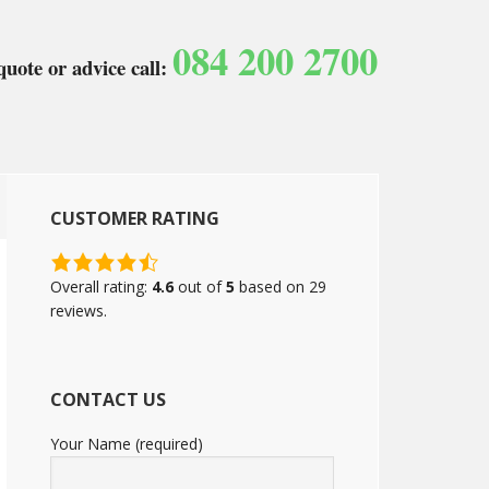
084 200 2700
quote or advice call:
CUSTOMER RATING
4.6
rating
Overall rating:
4.6
out of
5
based on
29
based
reviews.
on
12,345
ratings
CONTACT US
Your Name (required)