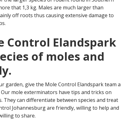
more that 1,3 kg. Males are much larger than
inly off roots thus causing extensive damage to
bs.
e Control Elandspark
pecies of moles and
ly.
ur garden, give the Mole Control Elandspark team a
n. Our mole exterminators have tips and tricks on
s. They can differentiate between species and treat
ntrol Johannesburg are friendly, willing to help and
willing to share.