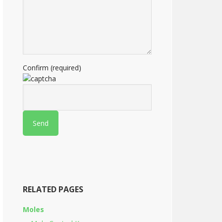
Confirm (required)
RELATED PAGES
Moles