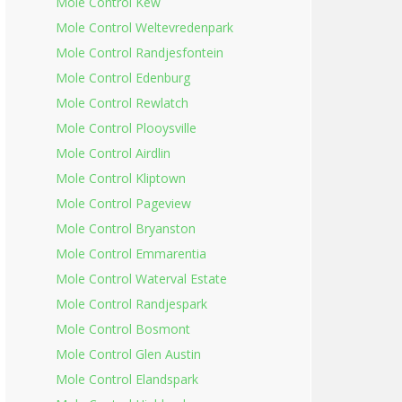
Mole Control Kew
Mole Control Weltevredenpark
Mole Control Randjesfontein
Mole Control Edenburg
Mole Control Rewlatch
Mole Control Plooysville
Mole Control Airdlin
Mole Control Kliptown
Mole Control Pageview
Mole Control Bryanston
Mole Control Emmarentia
Mole Control Waterval Estate
Mole Control Randjespark
Mole Control Bosmont
Mole Control Glen Austin
Mole Control Elandspark