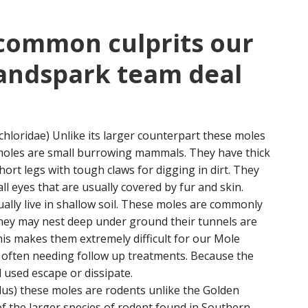
 common culprits our
landspark team deal
hloridae) Unlike its larger counterpart these moles
 moles are small burrowing mammals. They have thick
ort legs with tough claws for digging in dirt. They
l eyes that are usually covered by fur and skin.
ually live in shallow soil. These moles are commonly
they may nest deep under ground their tunnels are
is makes them extremely difficult for our Mole
t often needing follow up treatments. Because the
 used escape or dissipate.
us) these moles are rodents unlike the Golden
f the larger species of rodent found in Southern