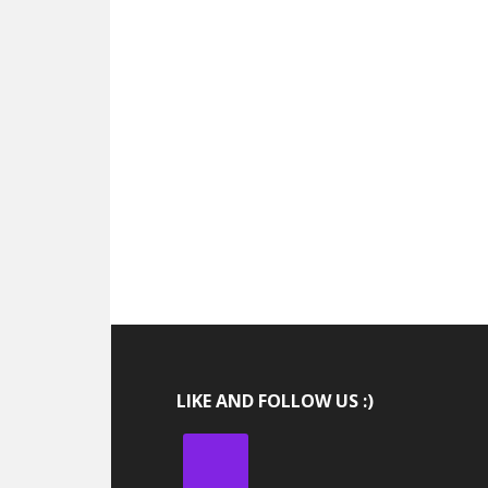
LIKE AND FOLLOW US :)