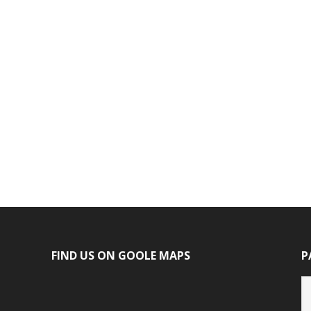
FIND US ON GOOLE MAPS
P
P
ca