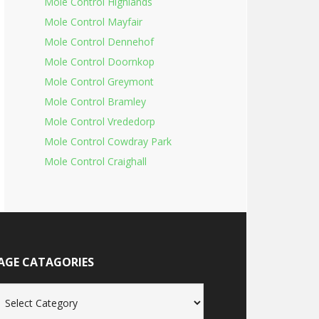
Mole Control Highlands
Mole Control Mayfair
Mole Control Dennehof
Mole Control Doornkop
Mole Control Greymont
Mole Control Bramley
Mole Control Vrededorp
Mole Control Cowdray Park
Mole Control Craighall
AGE CATAGORIES
age
tagories