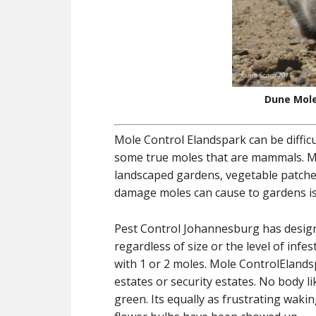
Dune Mole
Mole Control Elandspark can be diffic
some true moles that are mammals. Mol
landscaped gardens, vegetable patche
damage moles can cause to gardens is 
Pest Control Johannesburg has designe
regardless of size or the level of inf
with 1 or 2 moles. Mole ControlElandsp
estates or security estates. No body l
green. Its equally as frustrating wak