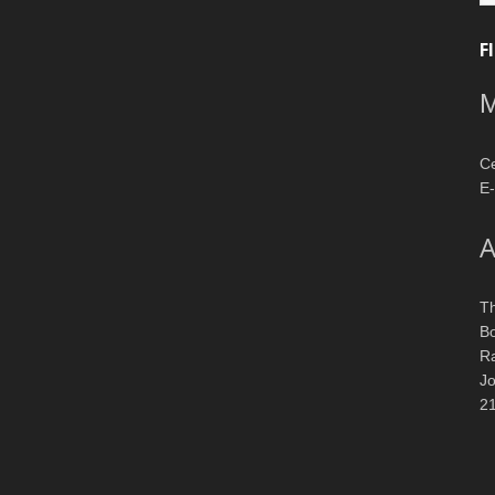
F
M
Ce
E-
A
T
Bo
R
J
2