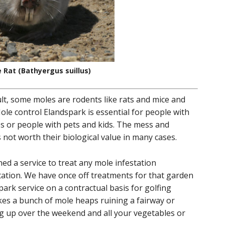
 Rat (Bathyergus suillus)
ult, some moles are rodents like rats and mice and
e control Elandspark is essential for people with
s or people with pets and kids. The mess and
not worth their biological value in many cases.
d a service to treat any mole infestation
estation. We have once off treatments for that garden
ark service on a contractual basis for golfing
ikes a bunch of mole heaps ruining a fairway or
ing up over the weekend and all your vegetables or