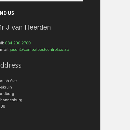
IND US
r J van Heerden
ll:
084 200 2700
mail:
jason@combatpestcontrol.co.za
ddress
hrush Ave
skruin
andburg
ohannesburg
188