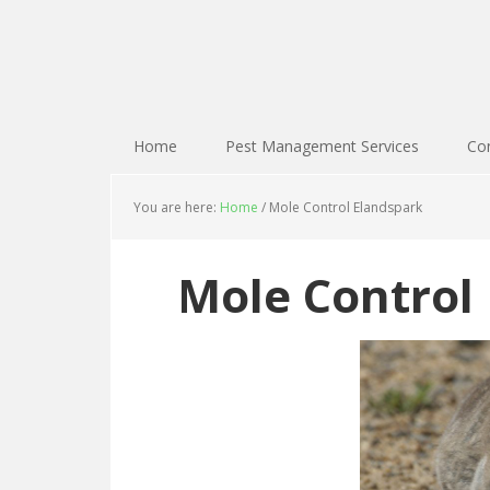
Home
Pest Management Services
Con
You are here:
Home
/
Mole Control Elandspark
Mole Control