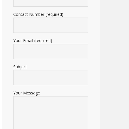
Contact Number (required)
Your Email (required)
Subject
Your Message