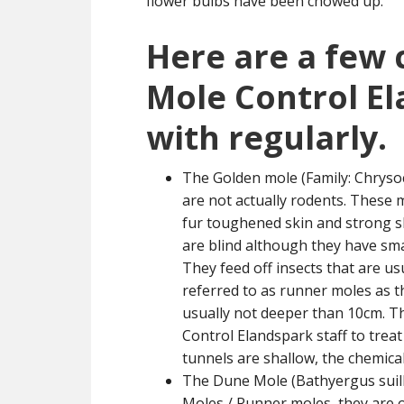
flower bulbs have been chowed up.
Here are a few
Mole Control E
with regularly.
The Golden mole (Family: Chrysoc
are not actually rodents. These
fur toughened skin and strong sh
are blind although they have smal
They feed off insects that are us
referred to as runner moles as 
usually not deeper than 10cm. Th
Control Elandspark staff to trea
tunnels are shallow, the chemical
The Dune Mole (Bathyergus suill
Moles / Runner moles, they are o