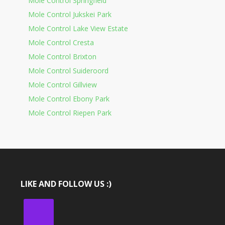
Mole Control Springfield
Mole Control Jukskei Park
Mole Control Lake View Estate
Mole Control Cresta
Mole Control Brixton
Mole Control Suideroord
Mole Control Gillview
Mole Control Ebony Park
Mole Control Riepen Park
LIKE AND FOLLOW US :)