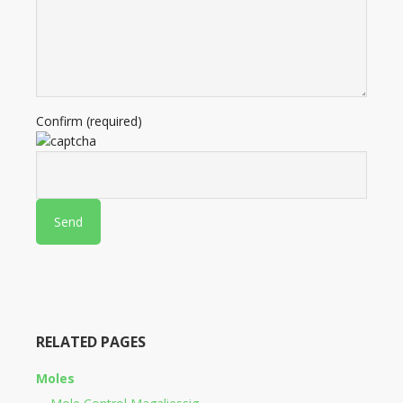
Confirm (required)
RELATED PAGES
Moles