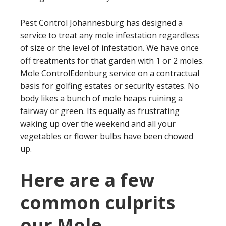
Pest Control Johannesburg has designed a
service to treat any mole infestation regardless
of size or the level of infestation. We have once
off treatments for that garden with 1 or 2 moles.
Mole ControlEdenburg service on a contractual
basis for golfing estates or security estates. No
body likes a bunch of mole heaps ruining a
fairway or green. Its equally as frustrating
waking up over the weekend and all your
vegetables or flower bulbs have been chowed
up.
Here are a few
common culprits
our Mole