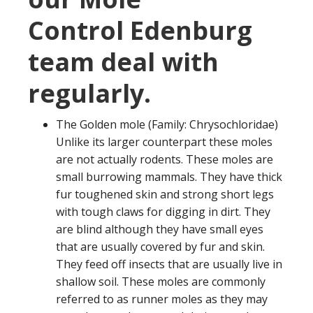
Control Edenburg
team deal with
regularly.
The Golden mole (Family: Chrysochloridae)
Unlike its larger counterpart these moles
are not actually rodents. These moles are
small burrowing mammals. They have thick
fur toughened skin and strong short legs
with tough claws for digging in dirt. They
are blind although they have small eyes
that are usually covered by fur and skin.
They feed off insects that are usually live in
shallow soil. These moles are commonly
referred to as runner moles as they may