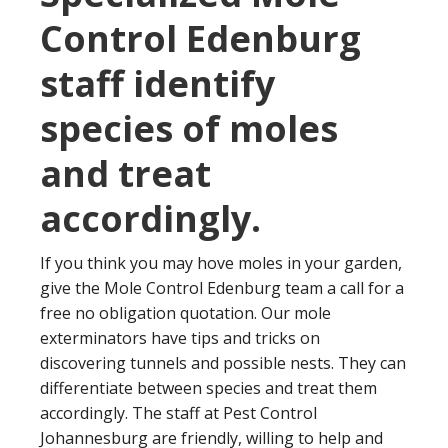
Control Edenburg
staff identify
species of moles
and treat
accordingly.
If you think you may hove moles in your garden,
give the Mole Control Edenburg team a call for a
free no obligation quotation. Our mole
exterminators have tips and tricks on
discovering tunnels and possible nests. They can
differentiate between species and treat them
accordingly. The staff at Pest Control
Johannesburg are friendly, willing to help and