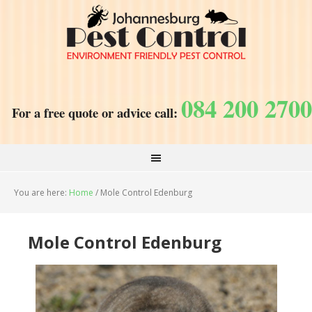
084 200 2700
For a free quote or advice call:
You are here:
Home
/
Mole Control Edenburg
Mole Control Edenburg