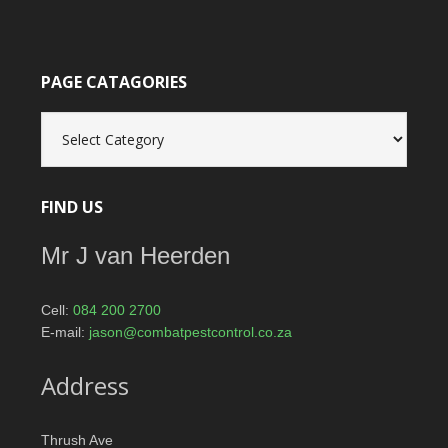
PAGE CATAGORIES
Page
catagories
FIND US
Mr J van Heerden
Cell:
084 200 2700
E-mail:
jason@combatpestcontrol.co.za
Address
Thrush Ave