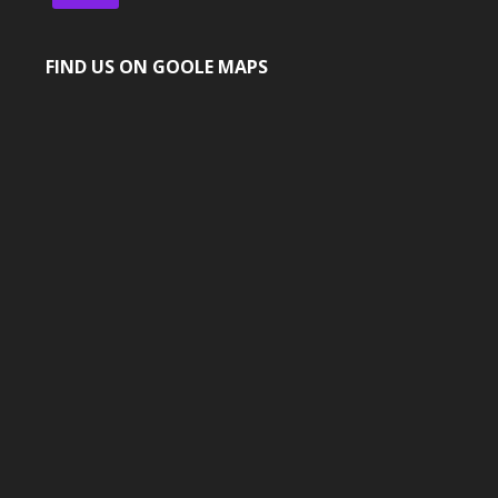
FIND US ON GOOLE MAPS