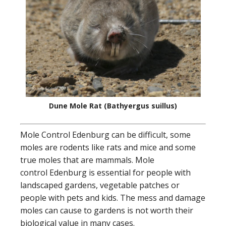
Dune Mole Rat (Bathyergus suillus)
Mole Control Edenburg can be difficult, some
moles are rodents like rats and mice and some
true moles that are mammals. Mole
control Edenburg is essential for people with
landscaped gardens, vegetable patches or
people with pets and kids. The mess and damage
moles can cause to gardens is not worth their
biological value in many cases.