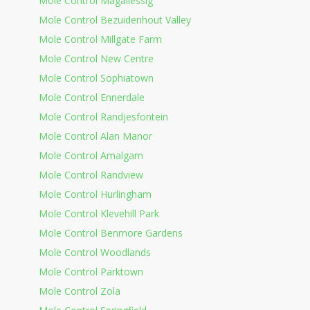
Mole Control Magaliessig
Mole Control Bezuidenhout Valley
Mole Control Millgate Farm
Mole Control New Centre
Mole Control Sophiatown
Mole Control Ennerdale
Mole Control Randjesfontein
Mole Control Alan Manor
Mole Control Amalgam
Mole Control Randview
Mole Control Hurlingham
Mole Control Klevehill Park
Mole Control Benmore Gardens
Mole Control Woodlands
Mole Control Parktown
Mole Control Zola