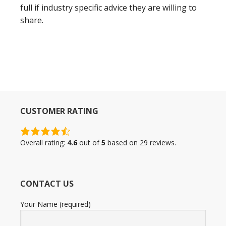
full if industry specific advice they are willing to
share.
CUSTOMER RATING
4.6
rating
Overall rating:
4.6
out of
5
based on
29
reviews.
based
on
12,345
CONTACT US
ratings
Your Name (required)