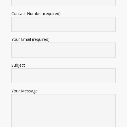
Contact Number (required)
Your Email (required)
Subject
Your Message