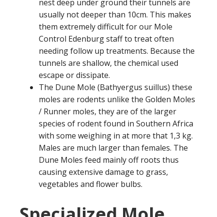
nest deep under ground their tunnels are
usually not deeper than 10cm. This makes
them extremely difficult for our Mole
Control Edenburg staff to treat often
needing follow up treatments. Because the
tunnels are shallow, the chemical used
escape or dissipate.
The Dune Mole (Bathyergus suillus) these
moles are rodents unlike the Golden Moles
/ Runner moles, they are of the larger
species of rodent found in Southern Africa
with some weighing in at more that 1,3 kg.
Males are much larger than females. The
Dune Moles feed mainly off roots thus
causing extensive damage to grass,
vegetables and flower bulbs.
Specialized Mole