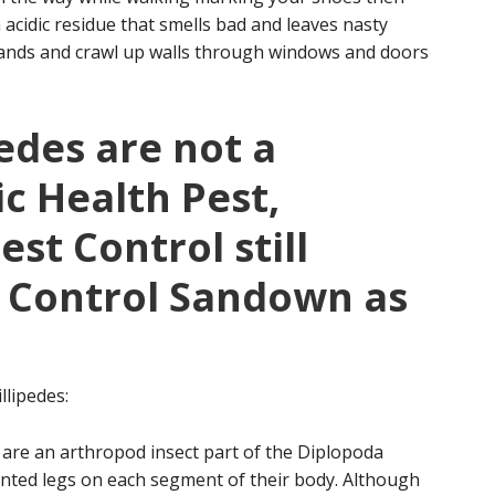
 acidic residue that smells bad and leaves nasty
usands and crawl up walls through windows and doors
edes are not a
ic Health Pest,
st Control still
e Control Sandown as
llipedes:
 are an arthropod insect part of the Diplopoda
ointed legs on each segment of their body. Although