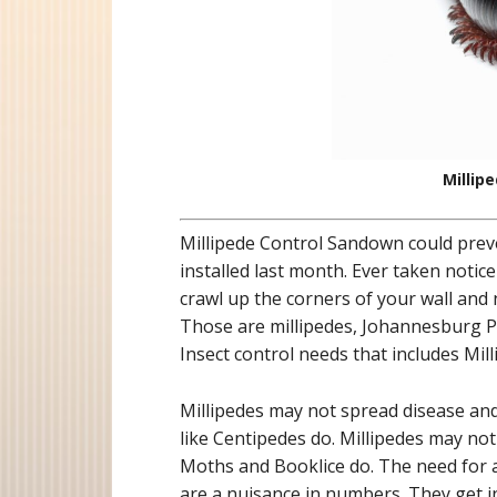
Millip
Millipede Control Sandown could prev
installed last month. Ever taken notice
crawl up the corners of your wall and
Those are millipedes, Johannesburg Pe
Insect control needs that includes Mi
Millipedes may not spread disease a
like Centipedes do. Millipedes may no
Moths and Booklice do. The need for a 
are a nuisance in numbers. They get 