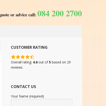
084 200 2700
quote or advice call:
CUSTOMER RATING
4.6
rating
Overall rating:
4.6
out of
5
based on
29
based
reviews.
on
12,345
ratings
CONTACT US
Your Name (required)