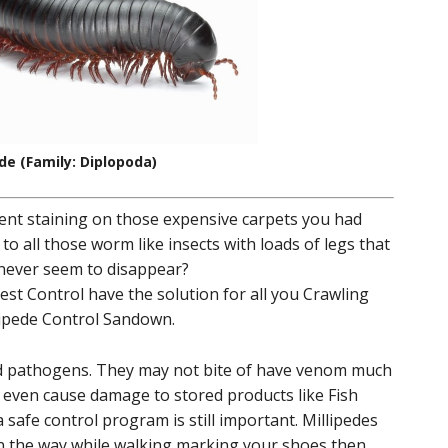
ede (Family: Diplopoda)
ent staining on those expensive carpets you had
 to all those worm like insects with loads of legs that
 never seem to disappear?
st Control have the solution for all you Crawling
llipede Control Sandown.
nd pathogens. They may not bite of have venom much
t even cause damage to stored products like Fish
safe control program is still important. Millipedes
in the way while walking marking your shoes then