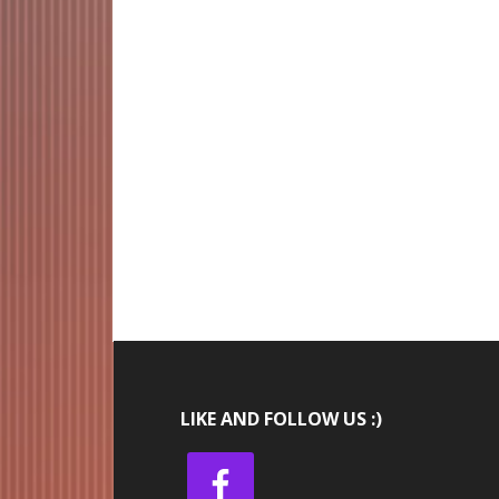
LIKE AND FOLLOW US :)