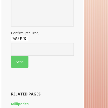
Confirm (required)
RELATED PAGES
Millipedes