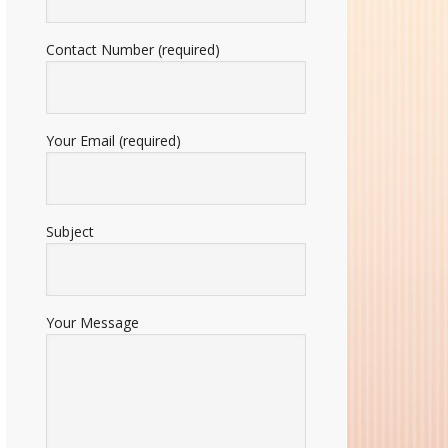
Contact Number (required)
Your Email (required)
Subject
Your Message