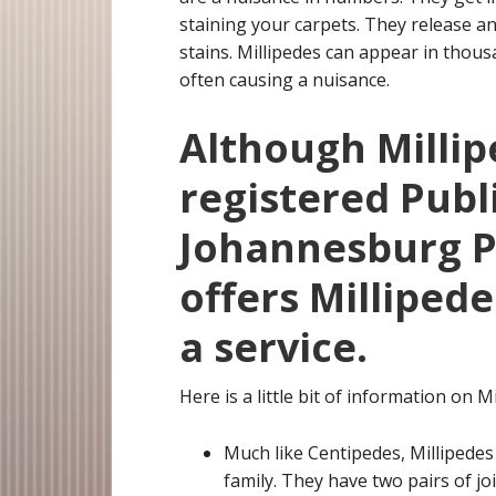
staining your carpets. They release an
stains. Millipedes can appear in tho
often causing a nuisance.
Although Millip
registered Publ
Johannesburg Pe
offers Milliped
a service.
Here is a little bit of information on Mi
Much like Centipedes, Millipedes
family. They have two pairs of j