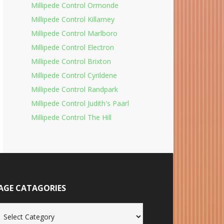
Millipede Control Ormonde
Millipede Control Killarney
Millipede Control Marlboro
Millipede Control Electron
Millipede Control Brixton
Millipede Control Cyrildene
Millipede Control Randpark
Millipede Control Judith's Paarl
Millipede Control The Hill
AGE CATAGORIES
age
tagories