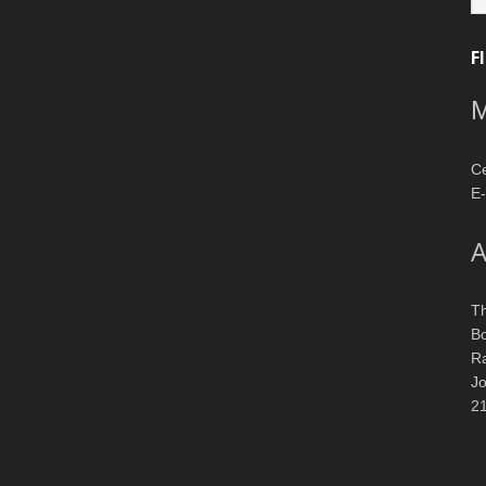
F
M
Ce
E-
A
T
Bo
R
J
2