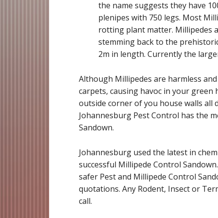
the name suggests they have 1000
plenipes with 750 legs. Most Mil
rotting plant matter. Millipedes 
stemming back to the prehistoric
2m in length. Currently the large
Although Millipedes are harmless and b
carpets, causing havoc in your green h
outside corner of you house walls all d
Johannesburg Pest Control has the me
Sandown.
Johannesburg used the latest in chemi
successful Millipede Control Sandown
safer Pest and Millipede Control Sando
quotations. Any Rodent, Insect or Term
call.