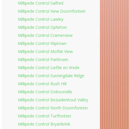
Millipede Control Salfred
Millipede Control New Doornfontein
Millipede Control Lawley
Millipede Control Ophirton
Millipede Control Cramerview
Millipede Control Kliptown
Millipede Control Moffat View
Millipede Control Parktown
Millipede Control Liefde en Vrede
Millipede Control Sunningdale Ridge
Millipede Control Bush Hill
Millipede Control Dobsonville
Millipede Control Bezuidenhout Valley
Millipede Control North Doornfontein
Millipede Control Turffontein
Millipede Control Bryanbrink