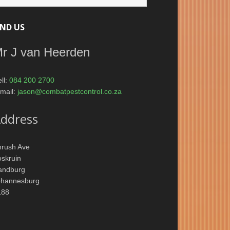
IND US
r J van Heerden
ll:
084 200 2700
mail:
jason@combatpestcontrol.co.za
ddress
hrush Ave
skruin
andburg
ohannesburg
188