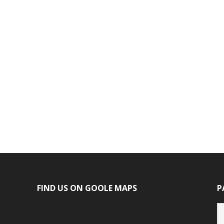
FIND US ON GOOLE MAPS
P
P
ca