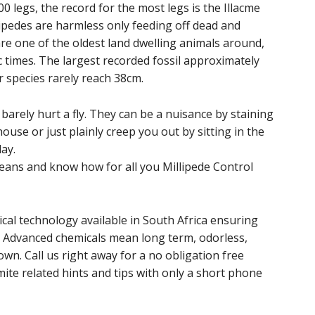
 legs, the record for the most legs is the Illacme
lipedes are harmless only feeding off dead and
are one of the oldest land dwelling animals around,
 times. The largest recorded fossil approximately
r species rarely reach 38cm.
arely hurt a fly. They can be a nuisance by staining
ouse or just plainly creep you out by sitting in the
ay.
ans and know how for all you Millipede Control
cal technology available in South Africa ensuring
. Advanced chemicals mean long term, odorless,
wn. Call us right away for a no obligation free
ite related hints and tips with only a short phone