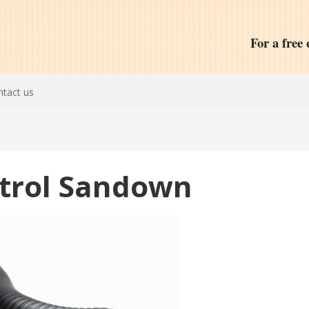
For a free 
tact us
ntrol Sandown