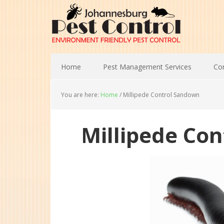
Home
Pest Management Services
Con
You are here:
Home
/
Millipede Control Sandown
Millipede Co