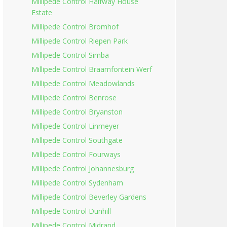
Millipede Control Halfway House
Estate
Millipede Control Bromhof
Millipede Control Riepen Park
Millipede Control Simba
Millipede Control Braamfontein Werf
Millipede Control Meadowlands
Millipede Control Benrose
Millipede Control Bryanston
Millipede Control Linmeyer
Millipede Control Southgate
Millipede Control Fourways
Millipede Control Johannesburg
Millipede Control Sydenham
Millipede Control Beverley Gardens
Millipede Control Dunhill
Millipede Control Midrand