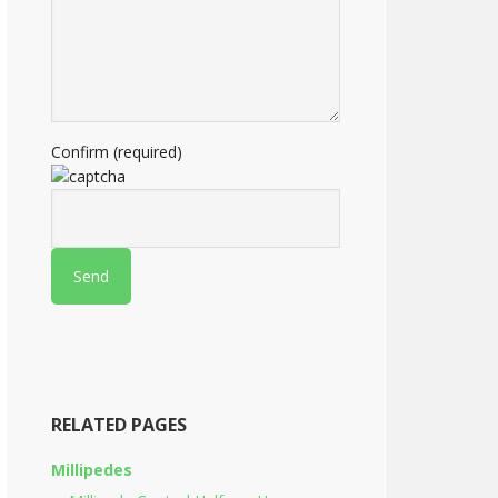
Confirm (required)
RELATED PAGES
Millipedes