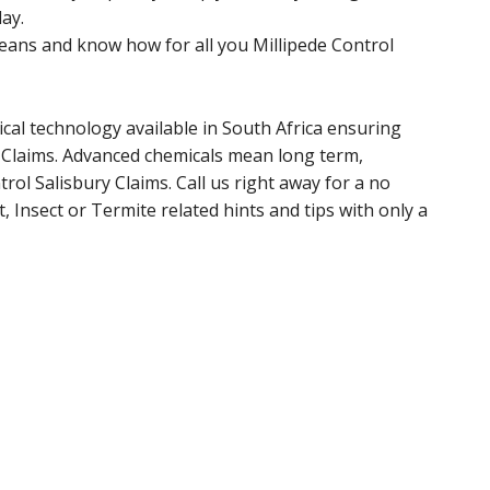
ay.
ans and know how for all you Millipede Control
cal technology available in South Africa ensuring
y Claims. Advanced chemicals mean long term,
rol Salisbury Claims. Call us right away for a no
, Insect or Termite related hints and tips with only a