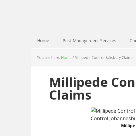
Home
Pest Management Services
Con
You are here:
Home
/
Millipede Control Salisbury Claims
Millipede Con
Claims
Millip