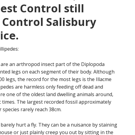
st Control still
 Control Salisbury
ice.
llipedes:
 are an arthropod insect part of the Diplopoda
ointed legs on each segment of their body. Although
 legs, the record for the most legs is the Illacme
lipedes are harmless only feeding off dead and
are one of the oldest land dwelling animals around,
 times. The largest recorded fossil approximately
r species rarely reach 38cm.
arely hurt a fly. They can be a nuisance by staining
ouse or just plainly creep you out by sitting in the