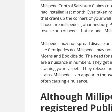
Millipede Control Salisbury Claims co
had installed last month. Ever taken no
that crawl up the corners of your wal
Those are millipedes, Johannesburg Pe
Insect control needs that includes Mil
Millipedes may not spread disease a
like Centipedes do. Millipedes may no
Moths and Booklice do. The need for a 
are a nuisance in numbers. They get 
staining your carpets. They release an
stains. Millipedes can appear in tho
often causing a nuisance.
Although Millip
registered Publ