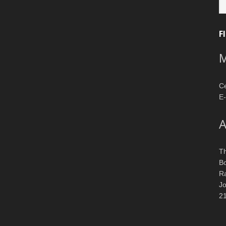
ca
F
M
Ce
E-
A
T
Bo
R
J
2