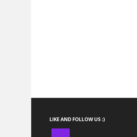
LIKE AND FOLLOW US :)