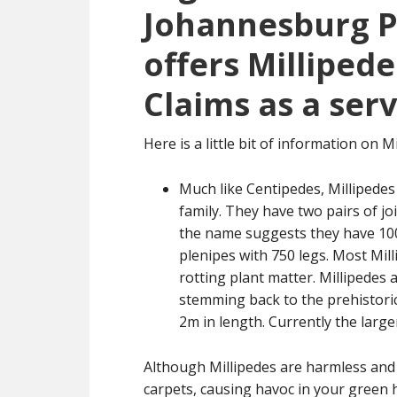
Johannesburg Pe
offers Millipede
Claims as a serv
Here is a little bit of information on Mi
Much like Centipedes, Millipedes
family. They have two pairs of j
the name suggests they have 1000
plenipes with 750 legs. Most Mil
rotting plant matter. Millipedes 
stemming back to the prehistoric
2m in length. Currently the large
Although Millipedes are harmless and b
carpets, causing havoc in your green h