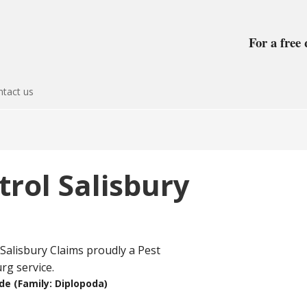
For a free 
tact us
trol Salisbury
ede (Family: Diplopoda)