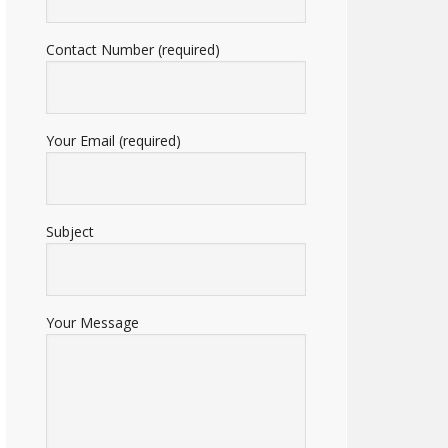
Contact Number (required)
Your Email (required)
Subject
Your Message