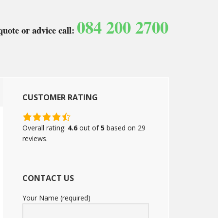
084 200 2700
quote or advice call:
CUSTOMER RATING
4.6
rating
Overall rating:
4.6
out of
5
based on
29
based
reviews.
on
12,345
ratings
CONTACT US
Your Name (required)