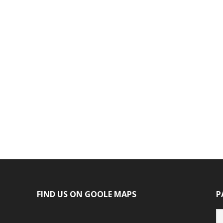
FIND US ON GOOLE MAPS
P
P