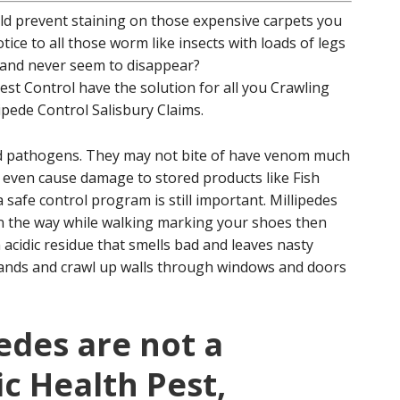
uld prevent staining on those expensive carpets you
tice to all those worm like insects with loads of legs
l and never seem to disappear?
st Control have the solution for all you Crawling
lipede Control Salisbury Claims.
nd pathogens. They may not bite of have venom much
t even cause damage to stored products like Fish
safe control program is still important. Millipedes
in the way while walking marking your shoes then
 acidic residue that smells bad and leaves nasty
usands and crawl up walls through windows and doors
edes are not a
ic Health Pest,