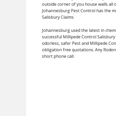
outside corner of you house walls all d
Johannesburg Pest Control has the me
Salisbury Claims.
Johannesburg used the latest in chemi
successful Millipede Control Salisbur
odorless, safer Pest and Millipede Cont
obligation free quotations. Any Rodent
short phone call.