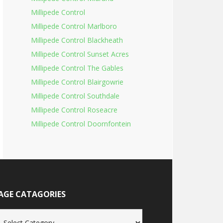
Millipede Control
Millipede Control Marlboro
Millipede Control Blackheath
Millipede Control Sunset Acres
Millipede Control The Gables
Millipede Control Blairgowrie
Millipede Control Southdale
Millipede Control Roseacre
Millipede Control Doornfontein
AGE CATAGORIES
age