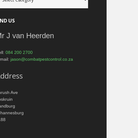
tagories
IND US
r J van Heerden
ll:
084 200 2700
mail:
jason@combatpestcontrol.co.za
ddress
hrush Ave
skruin
andburg
ohannesburg
188