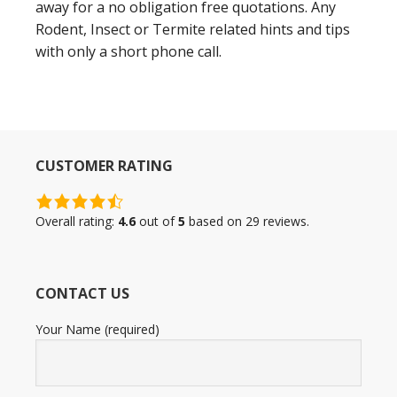
away for a no obligation free quotations. Any
Rodent, Insect or Termite related hints and tips
with only a short phone call.
CUSTOMER RATING
4.6
rating
Overall rating:
4.6
out of
5
based on
29
reviews.
based
on
12,345
CONTACT US
ratings
Your Name (required)