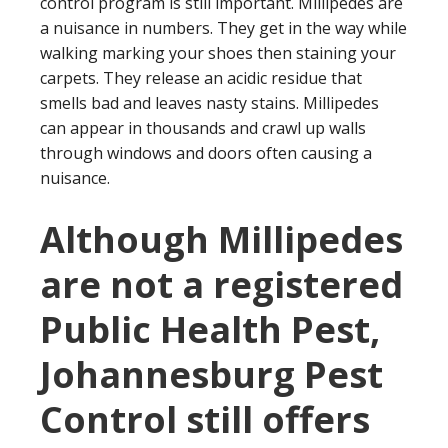
control program is still important. Millipedes are
a nuisance in numbers. They get in the way while
walking marking your shoes then staining your
carpets. They release an acidic residue that
smells bad and leaves nasty stains. Millipedes
can appear in thousands and crawl up walls
through windows and doors often causing a
nuisance.
Although Millipedes
are not a registered
Public Health Pest,
Johannesburg Pest
Control still offers