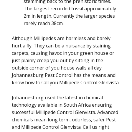
stemming back to the prehistoric times.
The largest recorded fossil approximately
2m in length. Currently the larger species
rarely reach 38cm.
Although Millipedes are harmless and barely
hurt a fly. They can be a nuisance by staining
carpets, causing havoc in your green house or
just plainly creep you out by sitting in the
outside corner of you house walls all day.
Johannesburg Pest Control has the means and
know how for all you Millipede Control Glenvista.
Johannesburg used the latest in chemical
technology available in South Africa ensuring
successful Millipede Control Glenvista. Advanced
chemicals mean long term, odorless, safer Pest
and Millipede Control Glenvista. Call us right