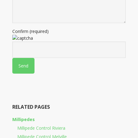
Confirm (required)
RELATED PAGES
Millipedes
Millipede Control Riviera
Millipede Control Melville