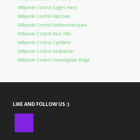
Millipede Control Eagles Nest
Millipede Control Kliptown
Millipede Control Weltevredenpark
Millipede Control Blue Hills
Millipede Control Cyrildene
Millipede Control Mulbarton
Millipede Control Sunningdale Ridge
LIKE AND FOLLOW US :)