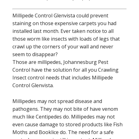
Millipede Control Glenvista could prevent
staining on those expensive carpets you had
installed last month. Ever taken notice to all
those worm like insects with loads of legs that
crawl up the corners of your wall and never
seem to disappear?
Those are millipedes, Johannesburg Pest
Control have the solution for all you Crawling
Insect control needs that includes Millipede
Control Glenvista.
Millipedes may not spread disease and
pathogens. They may not bite of have venom
much like Centipedes do. Millipedes may not
even cause damage to stored products like Fish
Moths and Booklice do. The need for a safe