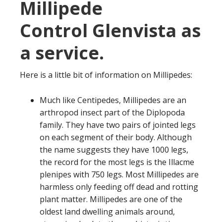
Millipede
Control Glenvista as
a service.
Here is a little bit of information on Millipedes:
Much like Centipedes, Millipedes are an
arthropod insect part of the Diplopoda
family. They have two pairs of jointed legs
on each segment of their body. Although
the name suggests they have 1000 legs,
the record for the most legs is the Illacme
plenipes with 750 legs. Most Millipedes are
harmless only feeding off dead and rotting
plant matter. Millipedes are one of the
oldest land dwelling animals around,