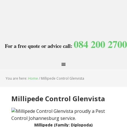
084 200 2700
For a free quote or advice call:
You are here:
Home
/
Millipede Control Glenvista
Millipede Control Glenvista
Millipede (Family: Diplopoda)