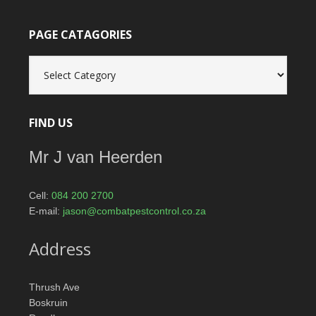
PAGE CATAGORIES
Page
catagories
FIND US
Mr J van Heerden
Cell:
084 200 2700
E-mail:
jason@combatpestcontrol.co.za
Address
Thrush Ave
Boskruin