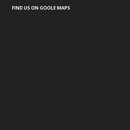
FIND US ON GOOLE MAPS