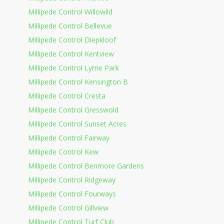
Millipede Control Willowild
Millipede Control Bellevue
Millipede Control Diepkloof
Millipede Control Kentview
Millipede Control Lyme Park
Millipede Control Kensington B
Millipede Control Cresta
Millipede Control Gresswold
Millipede Control Sunset Acres
Millipede Control Fairway
Millipede Control Kew
Millipede Control Benmore Gardens
Millipede Control Ridgeway
Millipede Control Fourways
Millipede Control Gillview
Millipede Control Turf Club