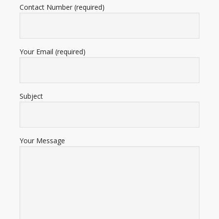
Contact Number (required)
Your Email (required)
Subject
Your Message