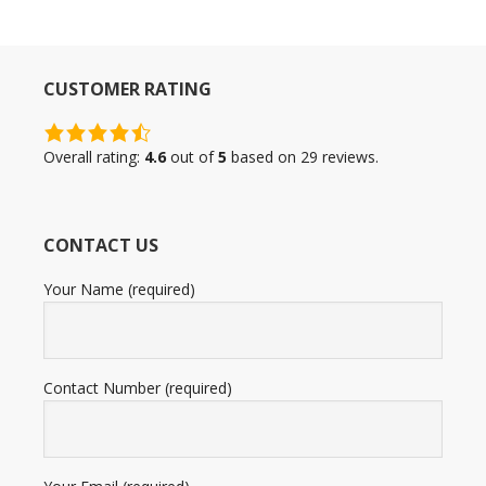
CUSTOMER RATING
4.6
rating
Overall rating:
4.6
out of
5
based on
29
reviews.
based
on
12,345
CONTACT US
ratings
Your Name (required)
Contact Number (required)