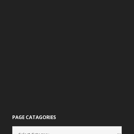
PAGE CATAGORIES
Page