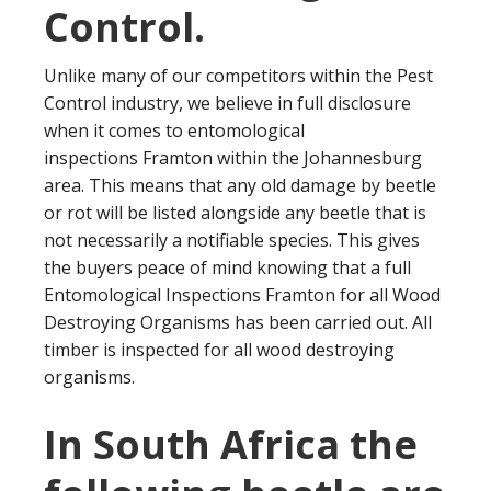
Control.
Unlike many of our competitors within the Pest
Control industry, we believe in full disclosure
when it comes to entomological
inspections Framton within the Johannesburg
area. This means that any old damage by beetle
or rot will be listed alongside any beetle that is
not necessarily a notifiable species. This gives
the buyers peace of mind knowing that a full
Entomological Inspections Framton for all Wood
Destroying Organisms has been carried out. All
timber is inspected for all wood destroying
organisms.
In South Africa the