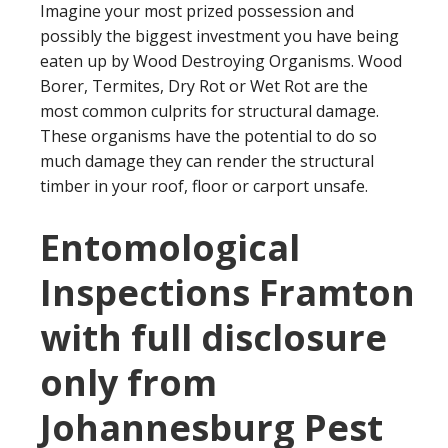
Imagine your most prized possession and
possibly the biggest investment you have being
eaten up by Wood Destroying Organisms. Wood
Borer, Termites, Dry Rot or Wet Rot are the
most common culprits for structural damage.
These organisms have the potential to do so
much damage they can render the structural
timber in your roof, floor or carport unsafe.
Entomological
Inspections Framton
with full disclosure
only from
Johannesburg Pest