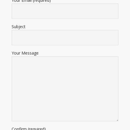
Your Email (required)
Subject
Your Message
Confirm (required)