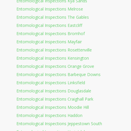
Entomological Inspections Kya Sands
Entomological Inspections Melrose
Entomological Inspections The Gables
Entomological Inspections Eastcliff
Entomological Inspections Bromhof
Entomological Inspections Mayfair
Entomological Inspections Rosettenville
Entomological Inspections Kensington
Entomological Inspections Orange Grove
Entomological Inspections Barbeque Downs
Entomological Inspections Linksfield
Entomological Inspections Douglasdale
Entomological Inspections Craighall Park
Entomological Inspections Moodie Hill
Entomological Inspections Haddon
Entomological Inspections Jeppestown South