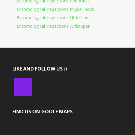
Entomological Inspections Heriotdale
Entomological Inspections Khyber Rock
Entomological Inspections Littlefillan
Entomological Inspections Witkoppen
LIKE AND FOLLOW US :)
FIND US ON GOOLE MAPS