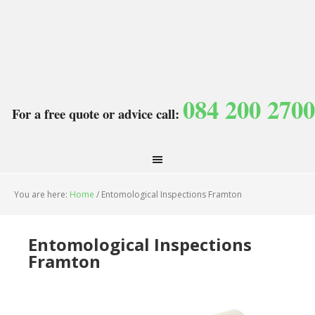
084 200 2700
For a free quote or advice call:
You are here:
Home
/
Entomological Inspections Framton
Entomological Inspections
Framton