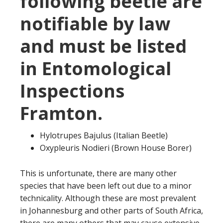
following beetle are
notifiable by law
and must be listed
in Entomological
Inspections
Framton.
Hylotrupes Bajulus (Italian Beetle)
Oxypleuris Nodieri (Brown House Borer)
This is unfortunate, there are many other
species that have been left out due to a minor
technicality. Although these are most prevalent
in Johannesburg and other parts of South Africa,
there are many others that may cause extensive