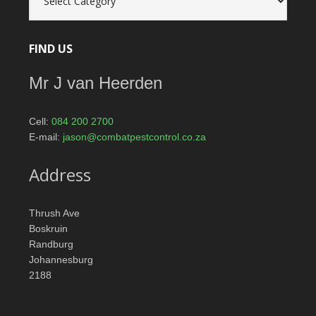
catagories
FIND US
Mr J van Heerden
Cell:
084 200 2700
E-mail:
jason@combatpestcontrol.co.za
Address
Thrush Ave
Boskruin
Randburg
Johannesburg
2188