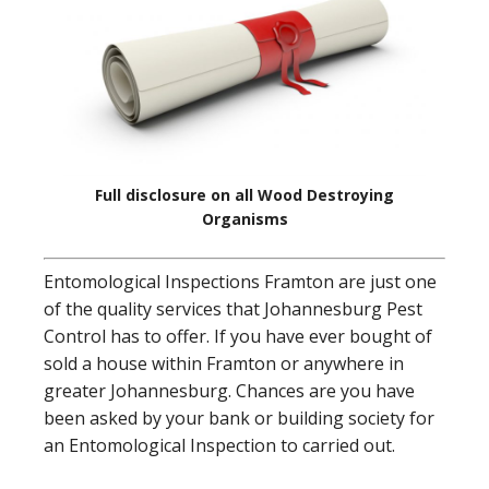
Full disclosure on all Wood Destroying
Organisms
Entomological Inspections Framton are just one
of the quality services that Johannesburg Pest
Control has to offer. If you have ever bought of
sold a house within Framton or anywhere in
greater Johannesburg. Chances are you have
been asked by your bank or building society for
an Entomological Inspection to carried out.