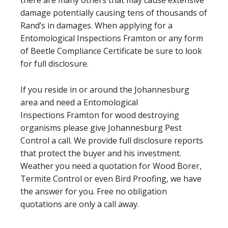
damage potentially causing tens of thousands of
Rand’s in damages. When applying for a
Entomological Inspections Framton or any form
of Beetle Compliance Certificate be sure to look
for full disclosure.
If you reside in or around the Johannesburg
area and need a Entomological
Inspections Framton for wood destroying
organisms please give Johannesburg Pest
Control a call. We provide full disclosure reports
that protect the buyer and his investment.
Weather you need a quotation for Wood Borer,
Termite Control or even Bird Proofing, we have
the answer for you. Free no obligation
quotations are only a call away.