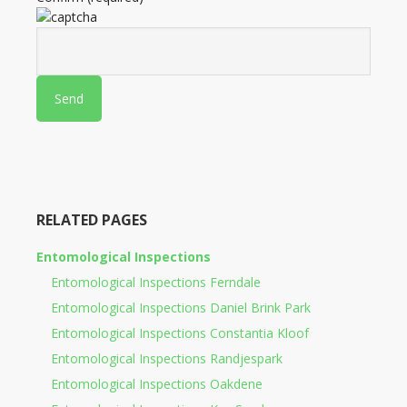
RELATED PAGES
Entomological Inspections
Entomological Inspections Ferndale
Entomological Inspections Daniel Brink Park
Entomological Inspections Constantia Kloof
Entomological Inspections Randjespark
Entomological Inspections Oakdene