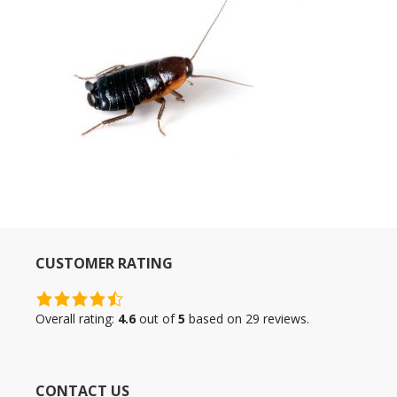
CUSTOMER RATING
4.6
rating
Overall rating:
4.6
out of
5
based on
29
reviews.
based
on
12,345
CONTACT US
ratings