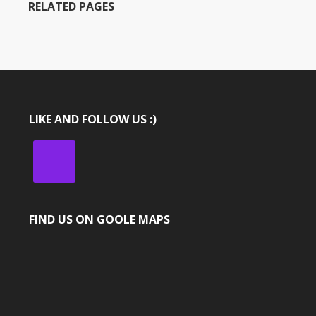
RELATED PAGES
LIKE AND FOLLOW US :)
FIND US ON GOOLE MAPS