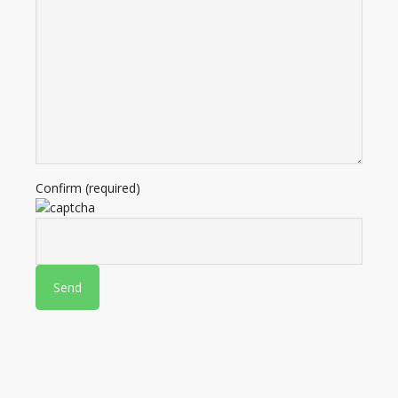
Confirm (required)