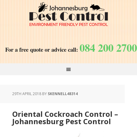
084 200 2700
For a free quote or advice call:
29TH APRIL 2018
BY
SKENNELL48314
Oriental Cockroach Control –
Johannesburg Pest Control