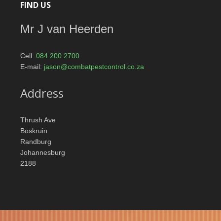
FIND US
Mr J van Heerden
Cell:
084 200 2700
E-mail:
jason@combatpestcontrol.co.za
Address
Thrush Ave
Boskruin
Randburg
Johannesburg
2188