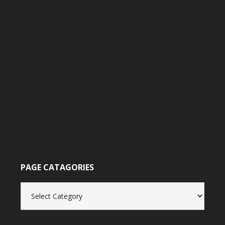
PAGE CATAGORIES
Page
catagories