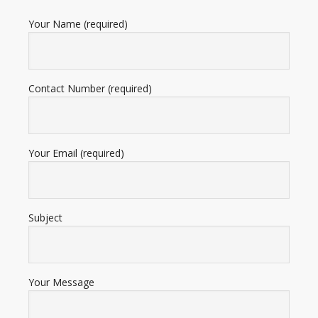
Your Name (required)
Contact Number (required)
Your Email (required)
Subject
Your Message